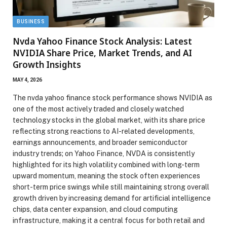
BUSINESS
Nvda Yahoo Finance Stock Analysis: Latest
NVIDIA Share Price, Market Trends, and AI
Growth Insights
MAY 4, 2026
The nvda yahoo finance stock performance shows NVIDIA as
one of the most actively traded and closely watched
technology stocks in the global market, with its share price
reflecting strong reactions to AI-related developments,
earnings announcements, and broader semiconductor
industry trends; on Yahoo Finance, NVDA is consistently
highlighted for its high volatility combined with long-term
upward momentum, meaning the stock often experiences
short-term price swings while still maintaining strong overall
growth driven by increasing demand for artificial intelligence
chips, data center expansion, and cloud computing
infrastructure, making it a central focus for both retail and