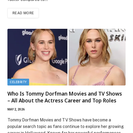
READ MORE
CELEBRITY
Who Is Tommy Dorfman Movies and TV Shows
– All About the Actress Career and Top Roles
MAY 2, 2026
Tommy Dorfman Movies and TV Shows have become a
popular search topic as fans continue to explore her growing
career in Hollywood. Known for her powerful performances