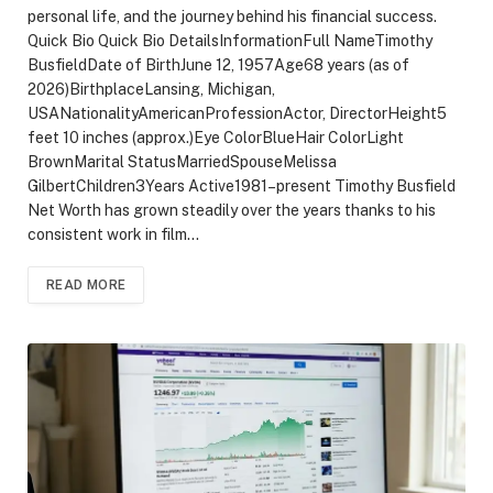
personal life, and the journey behind his financial success.
Quick Bio Quick Bio DetailsInformationFull NameTimothy
BusfieldDate of BirthJune 12, 1957Age68 years (as of
2026)BirthplaceLansing, Michigan,
USANationalityAmericanProfessionActor, DirectorHeight5
feet 10 inches (approx.)Eye ColorBlueHair ColorLight
BrownMarital StatusMarriedSpouseMelissa
GilbertChildren3Years Active1981–present Timothy Busfield
Net Worth has grown steadily over the years thanks to his
consistent work in film…
READ MORE