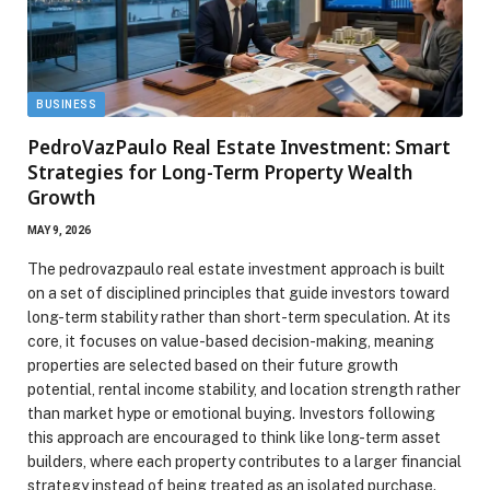
BUSINESS
PedroVazPaulo Real Estate Investment: Smart
Strategies for Long-Term Property Wealth
Growth
MAY 9, 2026
The pedrovazpaulo real estate investment approach is built
on a set of disciplined principles that guide investors toward
long-term stability rather than short-term speculation. At its
core, it focuses on value-based decision-making, meaning
properties are selected based on their future growth
potential, rental income stability, and location strength rather
than market hype or emotional buying. Investors following
this approach are encouraged to think like long-term asset
builders, where each property contributes to a larger financial
strategy instead of being treated as an isolated purchase.