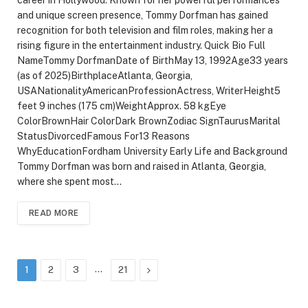
and unique screen presence, Tommy Dorfman has gained
recognition for both television and film roles, making her a
rising figure in the entertainment industry. Quick Bio Full
NameTommy DorfmanDate of BirthMay 13, 1992Age33 years
(as of 2025)BirthplaceAtlanta, Georgia,
USANationalityAmericanProfessionActress, WriterHeight5
feet 9 inches (175 cm)WeightApprox. 58 kgEye
ColorBrownHair ColorDark BrownZodiac SignTaurusMarital
StatusDivorcedFamous For13 Reasons
WhyEducationFordham University Early Life and Background
Tommy Dorfman was born and raised in Atlanta, Georgia,
where she spent most…
READ MORE
…
Next
1
2
3
21