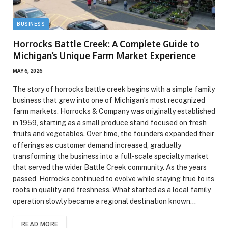
BUSINESS
Horrocks Battle Creek: A Complete Guide to
Michigan’s Unique Farm Market Experience
MAY 6, 2026
The story of horrocks battle creek begins with a simple family
business that grew into one of Michigan’s most recognized
farm markets. Horrocks & Company was originally established
in 1959, starting as a small produce stand focused on fresh
fruits and vegetables. Over time, the founders expanded their
offerings as customer demand increased, gradually
transforming the business into a full-scale specialty market
that served the wider Battle Creek community. As the years
passed, Horrocks continued to evolve while staying true to its
roots in quality and freshness. What started as a local family
operation slowly became a regional destination known…
READ MORE