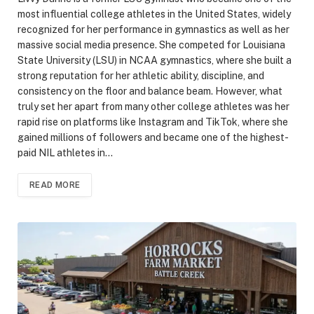
most influential college athletes in the United States, widely
recognized for her performance in gymnastics as well as her
massive social media presence. She competed for Louisiana
State University (LSU) in NCAA gymnastics, where she built a
strong reputation for her athletic ability, discipline, and
consistency on the floor and balance beam. However, what
truly set her apart from many other college athletes was her
rapid rise on platforms like Instagram and TikTok, where she
gained millions of followers and became one of the highest-
paid NIL athletes in…
READ MORE