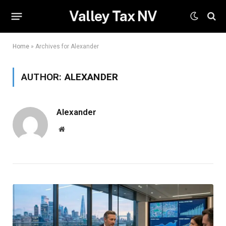
Valley Tax NV
Home
»
Archives for Alexander
AUTHOR:
ALEXANDER
Alexander
Website