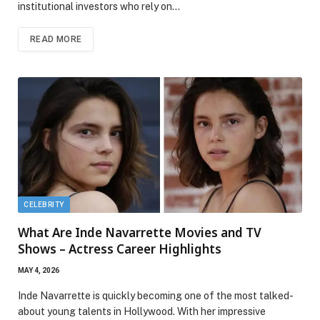
institutional investors who rely on…
READ MORE
CELEBRITY
What Are Inde Navarrette Movies and TV
Shows – Actress Career Highlights
MAY 4, 2026
Inde Navarrette is quickly becoming one of the most talked-
about young talents in Hollywood. With her impressive