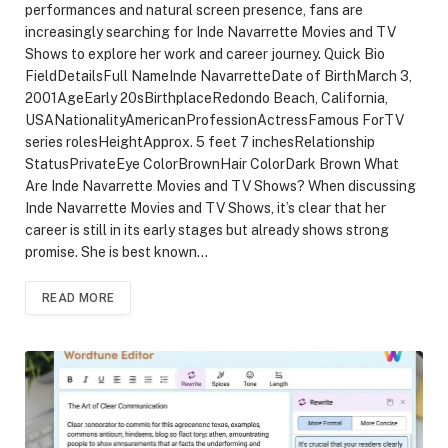
performances and natural screen presence, fans are
increasingly searching for Inde Navarrette Movies and TV
Shows to explore her work and career journey. Quick Bio
FieldDetailsFull NameInde NavarretteDate of BirthMarch 3,
2001AgeEarly 20sBirthplaceRedondo Beach, California,
USANationalityAmericanProfessionActressFamous ForTV
series rolesHeightApprox. 5 feet 7 inchesRelationship
StatusPrivateEye ColorBrownHair ColorDark Brown What
Are Inde Navarrette Movies and TV Shows? When discussing
Inde Navarrette Movies and TV Shows, it’s clear that her
career is still in its early stages but already shows strong
promise. She is best known…
READ MORE