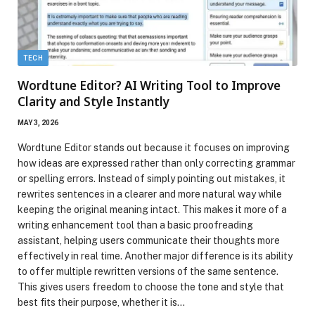
TECH
Wordtune Editor? AI Writing Tool to Improve
Clarity and Style Instantly
MAY 3, 2026
Wordtune Editor stands out because it focuses on improving
how ideas are expressed rather than only correcting grammar
or spelling errors. Instead of simply pointing out mistakes, it
rewrites sentences in a clearer and more natural way while
keeping the original meaning intact. This makes it more of a
writing enhancement tool than a basic proofreading
assistant, helping users communicate their thoughts more
effectively in real time. Another major difference is its ability
to offer multiple rewritten versions of the same sentence.
This gives users freedom to choose the tone and style that
best fits their purpose, whether it is…