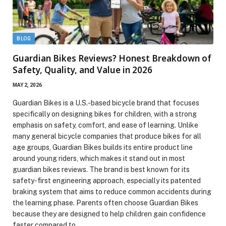
BLOG
Guardian Bikes Reviews? Honest Breakdown of
Safety, Quality, and Value in 2026
MAY 2, 2026
Guardian Bikes is a U.S.-based bicycle brand that focuses
specifically on designing bikes for children, with a strong
emphasis on safety, comfort, and ease of learning. Unlike
many general bicycle companies that produce bikes for all
age groups, Guardian Bikes builds its entire product line
around young riders, which makes it stand out in most
guardian bikes reviews. The brand is best known for its
safety-first engineering approach, especially its patented
braking system that aims to reduce common accidents during
the learning phase. Parents often choose Guardian Bikes
because they are designed to help children gain confidence
faster compared to…