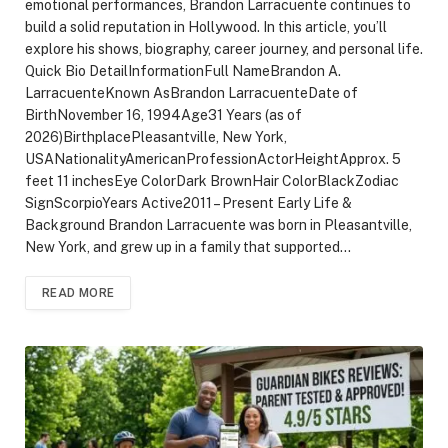
emotional performances, Brandon Larracuente continues to
build a solid reputation in Hollywood. In this article, you’ll
explore his shows, biography, career journey, and personal life.
Quick Bio DetailInformationFull NameBrandon A.
LarracuenteKnown AsBrandon LarracuenteDate of
BirthNovember 16, 1994Age31 Years (as of
2026)BirthplacePleasantville, New York,
USANationalityAmericanProfessionActorHeightApprox. 5
feet 11 inchesEye ColorDark BrownHair ColorBlackZodiac
SignScorpioYears Active2011 – Present Early Life &
Background Brandon Larracuente was born in Pleasantville,
New York, and grew up in a family that supported…
READ MORE