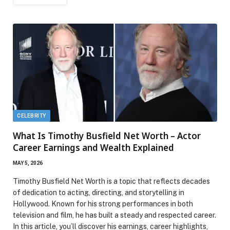
CELEBRITY
What Is Timothy Busfield Net Worth – Actor
Career Earnings and Wealth Explained
MAY 5, 2026
Timothy Busfield Net Worth is a topic that reflects decades
of dedication to acting, directing, and storytelling in
Hollywood. Known for his strong performances in both
television and film, he has built a steady and respected career.
In this article, you’ll discover his earnings, career highlights,