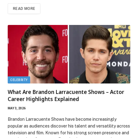
READ MORE
CELEBRITY
What Are Brandon Larracuente Shows – Actor
Career Highlights Explained
MAY 3, 2026
Brandon Larracuente Shows have become increasingly
popular as audiences discover his talent and versatility across
television and film. Known for his strong screen presence and