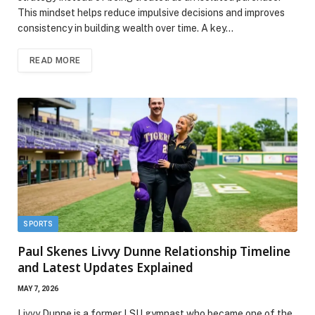
This mindset helps reduce impulsive decisions and improves
consistency in building wealth over time. A key…
READ MORE
SPORTS
Paul Skenes Livvy Dunne Relationship Timeline
and Latest Updates Explained
MAY 7, 2026
Livvy Dunne is a former LSU gymnast who became one of the