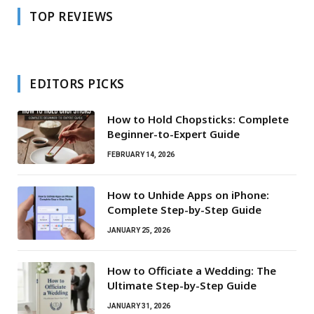
TOP REVIEWS
EDITORS PICKS
How to Hold Chopsticks: Complete
Beginner-to-Expert Guide
FEBRUARY 14, 2026
How to Unhide Apps on iPhone:
Complete Step-by-Step Guide
JANUARY 25, 2026
How to Officiate a Wedding: The
Ultimate Step-by-Step Guide
JANUARY 31, 2026