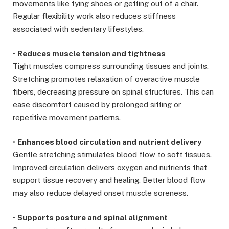
movements like tying shoes or getting out of a chair.
Regular flexibility work also reduces stiffness
associated with sedentary lifestyles.
•
Reduces muscle tension and tightness
Tight muscles compress surrounding tissues and joints.
Stretching promotes relaxation of overactive muscle
fibers, decreasing pressure on spinal structures. This can
ease discomfort caused by prolonged sitting or
repetitive movement patterns.
•
Enhances blood circulation and nutrient delivery
Gentle stretching stimulates blood flow to soft tissues.
Improved circulation delivers oxygen and nutrients that
support tissue recovery and healing. Better blood flow
may also reduce delayed onset muscle soreness.
•
Supports posture and spinal alignment