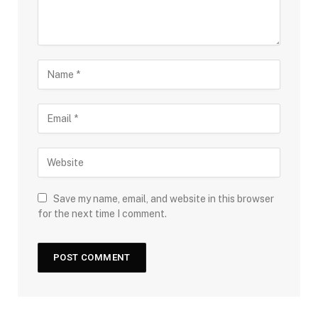
Save my name, email, and website in this browser
for the next time I comment.