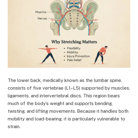
The lower back, medically known as the lumbar spine,
consists of five vertebrae (L1–L5) supported by muscles,
ligaments, and intervertebral discs. This region bears
much of the body’s weight and supports bending,
twisting, and lifting movements. Because it handles both
mobility and load-bearing, it is particularly vulnerable to
strain.