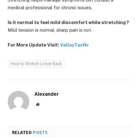
medical professional for chronic issues.
Is it normal to feel mild discomfort while stretching?
Mild tension is normal, sharp pain is not.
For More Update Visit:
VallayTaxNv
How to Stretch Lower Back
Alexander
Website
RELATED
POSTS