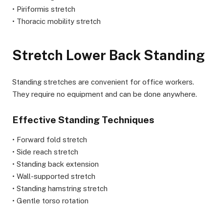
• Piriformis stretch
• Thoracic mobility stretch
Stretch Lower Back Standing
Standing stretches are convenient for office workers.
They require no equipment and can be done anywhere.
Effective Standing Techniques
• Forward fold stretch
• Side reach stretch
• Standing back extension
• Wall-supported stretch
• Standing hamstring stretch
• Gentle torso rotation