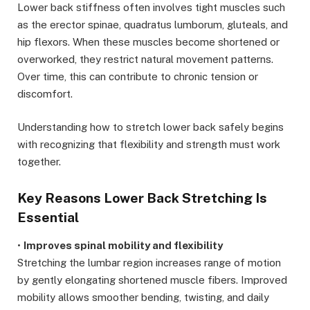
Lower back stiffness often involves tight muscles such
as the erector spinae, quadratus lumborum, gluteals, and
hip flexors. When these muscles become shortened or
overworked, they restrict natural movement patterns.
Over time, this can contribute to chronic tension or
discomfort.
Understanding how to stretch lower back safely begins
with recognizing that flexibility and strength must work
together.
Key Reasons Lower Back Stretching Is
Essential
•
Improves spinal mobility and flexibility
Stretching the lumbar region increases range of motion
by gently elongating shortened muscle fibers. Improved
mobility allows smoother bending, twisting, and daily