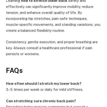
Learning
how to stretch lower back
safely and
effectively can significantly improve mobility, reduce
tension, and enhance overall quality of life. By
incorporating hip stretches, pain-safe techniques,
muscle-specific movements, and standing variations, you
create a balanced flexibility routine.
Consistency, gentle execution, and proper breathing are
key. Always consult a healthcare professional if pain
persists or worsens.
FAQs
How often should I stretch my lower back?
3–5 times per week or daily for mild stiffness.
Can stretching cure chronic back pain?
Stretching helps manage symptoms but consult a