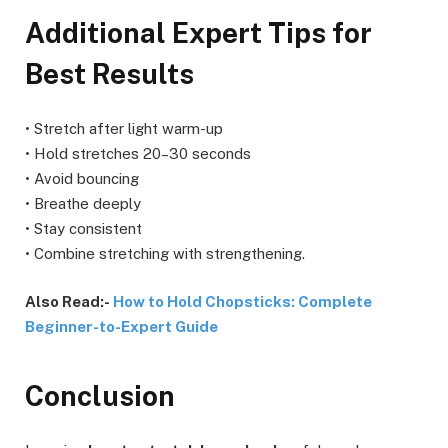
Additional Expert Tips for
Best Results
• Stretch after light warm-up
• Hold stretches 20–30 seconds
• Avoid bouncing
• Breathe deeply
• Stay consistent
• Combine stretching with strengthening.
Also Read:-
How to Hold Chopsticks: Complete
Beginner-to-Expert Guide
Conclusion