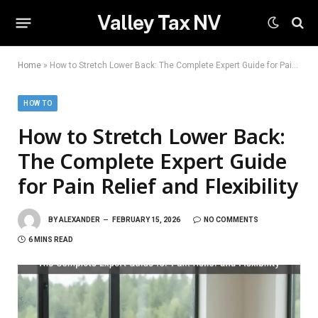
Valley Tax NV
Home
»
How to Stretch Lower Back: The Complete Expert Guide for Pain Relief and Flexibility
HOW TO
How to Stretch Lower Back:
The Complete Expert Guide
for Pain Relief and Flexibility
BY
ALEXANDER
FEBRUARY 15, 2026
NO COMMENTS
6 MINS READ