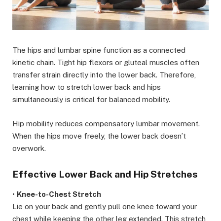
The hips and lumbar spine function as a connected
kinetic chain. Tight hip flexors or gluteal muscles often
transfer strain directly into the lower back. Therefore,
learning how to stretch lower back and hips
simultaneously is critical for balanced mobility.
Hip mobility reduces compensatory lumbar movement.
When the hips move freely, the lower back doesn’t
overwork.
Effective Lower Back and Hip Stretches
•
Knee-to-Chest Stretch
Lie on your back and gently pull one knee toward your
chest while keeping the other leg extended. This stretch