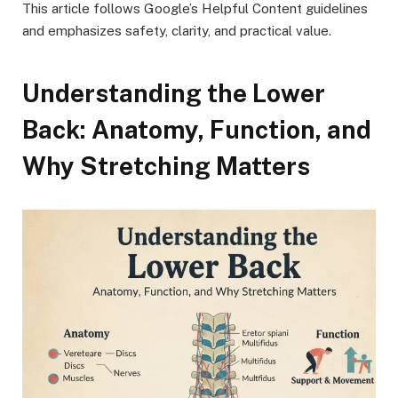
This article follows Google’s Helpful Content guidelines
and emphasizes safety, clarity, and practical value.
Understanding the Lower
Back: Anatomy, Function, and
Why Stretching Matters