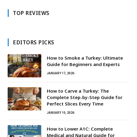
TOP REVIEWS
EDITORS PICKS
How to Smoke a Turkey: Ultimate
Guide for Beginners and Experts
JANUARY 17, 2026
How to Carve a Turkey: The
Complete Step-by-Step Guide for
Perfect Slices Every Time
JANUARY 10, 2026
How to Lower A1C: Complete
Medical and Natural Guide for