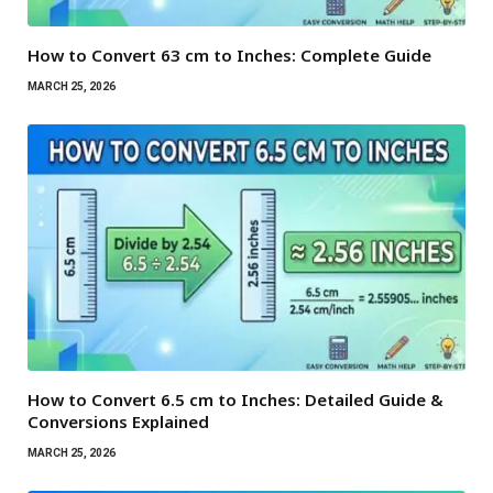
How to Convert 63 cm to Inches: Complete Guide
MARCH 25, 2026
How to Convert 6.5 cm to Inches: Detailed Guide &
Conversions Explained
MARCH 25, 2026