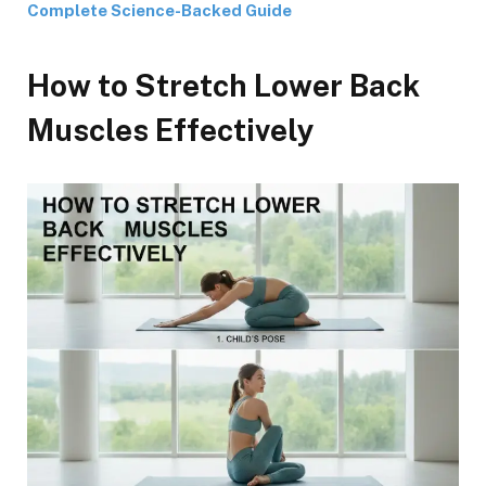
Complete Science-Backed Guide
How to Stretch Lower Back
Muscles Effectively