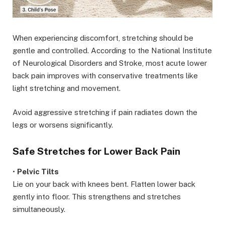
When experiencing discomfort, stretching should be
gentle and controlled. According to the National Institute
of Neurological Disorders and Stroke, most acute lower
back pain improves with conservative treatments like
light stretching and movement.
Avoid aggressive stretching if pain radiates down the
legs or worsens significantly.
Safe Stretches for Lower Back Pain
•
Pelvic Tilts
Lie on your back with knees bent. Flatten lower back
gently into floor. This strengthens and stretches
simultaneously.