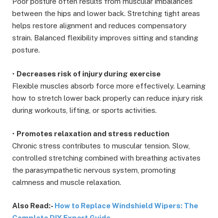
Poor posture often results from muscular imbalances
between the hips and lower back. Stretching tight areas
helps restore alignment and reduces compensatory
strain. Balanced flexibility improves sitting and standing
posture.
•
Decreases risk of injury during exercise
Flexible muscles absorb force more effectively. Learning
how to stretch lower back properly can reduce injury risk
during workouts, lifting, or sports activities.
•
Promotes relaxation and stress reduction
Chronic stress contributes to muscular tension. Slow,
controlled stretching combined with breathing activates
the parasympathetic nervous system, promoting
calmness and muscle relaxation.
Also Read:-
How to Replace Windshield Wipers: The
Complete DIY Expert Guide