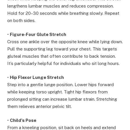
lengthens lumbar muscles and reduces compression.
Hold for 20–30 seconds while breathing slowly. Repeat
on both sides.
•
Figure-Four Glute Stretch
Cross one ankle over the opposite knee while lying down.
Pull the supporting leg toward your chest. This targets
gluteal muscles that often contribute to back tension.
It’s particularly helpful for individuals who sit long hours.
•
Hip Flexor Lunge Stretch
Step into a gentle lunge position. Lower hips forward
while keeping torso upright. Tight hip flexors from
prolonged sitting can increase lumbar strain. Stretching
them relieves anterior pelvic tilt.
•
Child’s Pose
From a kneeling position, sit back on heels and extend