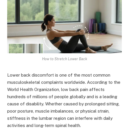
How to Stretch Lower Back
Lower back discomfort is one of the most common
musculoskeletal complaints worldwide. According to the
World Health Organization, low back pain affects
hundreds of millions of people globally and is a leading
cause of disability. Whether caused by prolonged sitting,
poor posture, muscle imbalances, or physical strain,
stiffness in the lumbar region can interfere with daily
activities and long-term spinal health.