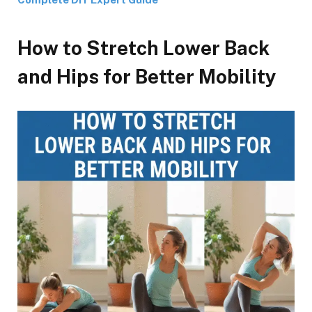
How to Stretch Lower Back
and Hips for Better Mobility