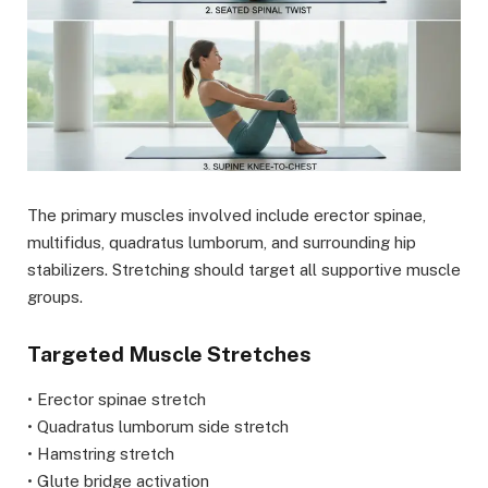
The primary muscles involved include erector spinae,
multifidus, quadratus lumborum, and surrounding hip
stabilizers. Stretching should target all supportive muscle
groups.
Targeted Muscle Stretches
• Erector spinae stretch
• Quadratus lumborum side stretch
• Hamstring stretch
• Glute bridge activation