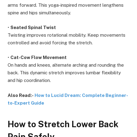
arms forward. This yoga-inspired movement lengthens
spine and hips simultaneously.
•
Seated Spinal Twist
Twisting improves rotational mobility. Keep movements
controlled and avoid forcing the stretch.
•
Cat-Cow Flow Movement
On hands and knees, alternate arching and rounding the
back. This dynamic stretch improves lumbar flexibility
and hip coordination.
Also Read:-
How to Lucid Dream: Complete Beginner-
to-Expert Guide
How to Stretch Lower Back
Pain Safely