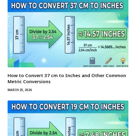
How to Convert 37 cm to Inches and Other Common
Metric Conversions
MARCH 25, 2026