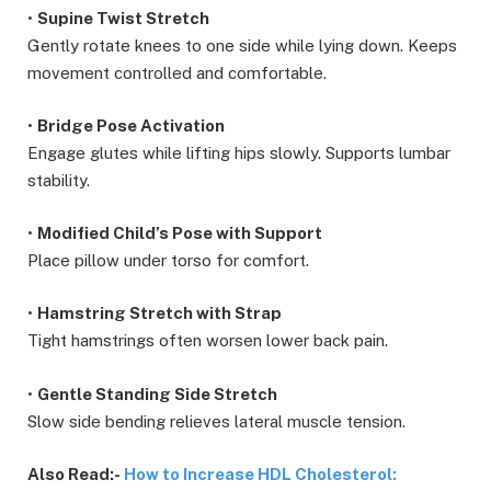
•
Supine Twist Stretch
Gently rotate knees to one side while lying down. Keeps
movement controlled and comfortable.
•
Bridge Pose Activation
Engage glutes while lifting hips slowly. Supports lumbar
stability.
•
Modified Child’s Pose with Support
Place pillow under torso for comfort.
•
Hamstring Stretch with Strap
Tight hamstrings often worsen lower back pain.
•
Gentle Standing Side Stretch
Slow side bending relieves lateral muscle tension.
Also Read:-
How to Increase HDL Cholesterol: