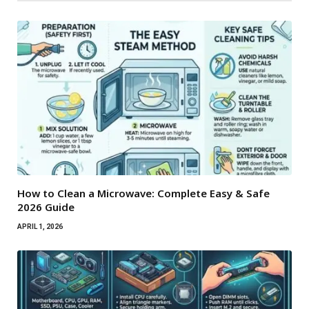
How to Clean a Microwave: Complete Easy & Safe
2026 Guide
APRIL 1, 2026