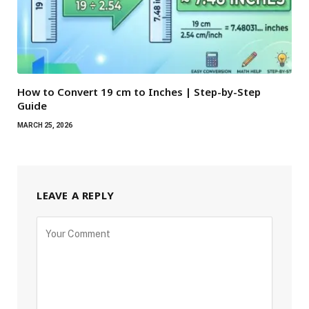
How to Convert 19 cm to Inches | Step-by-Step
Guide
MARCH 25, 2026
LEAVE A REPLY