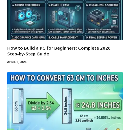
How to Build a PC for Beginners: Complete 2026
Step-by-Step Guide
APRIL 1, 2026