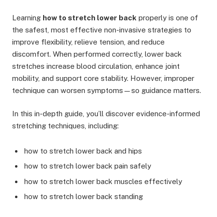
Learning
how to stretch lower back
properly is one of
the safest, most effective non-invasive strategies to
improve flexibility, relieve tension, and reduce
discomfort. When performed correctly, lower back
stretches increase blood circulation, enhance joint
mobility, and support core stability. However, improper
technique can worsen symptoms—so guidance matters.
In this in-depth guide, you’ll discover evidence-informed
stretching techniques, including:
how to stretch lower back and hips
how to stretch lower back pain safely
how to stretch lower back muscles effectively
how to stretch lower back standing