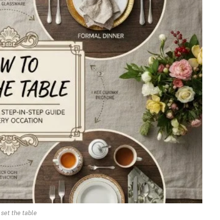
 set the table