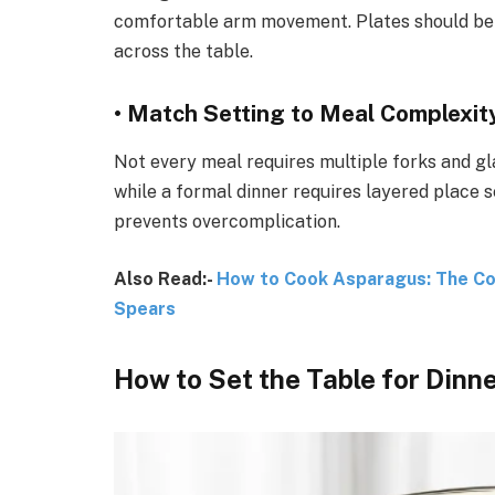
comfortable arm movement. Plates should be 
across the table.
• Match Setting to Meal Complexit
Not every meal requires multiple forks and gl
while a formal dinner requires layered place 
prevents overcomplication.
Also Read:-
How to Cook Asparagus: The Com
Spears
How to Set the Table for Dinn