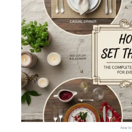
how to