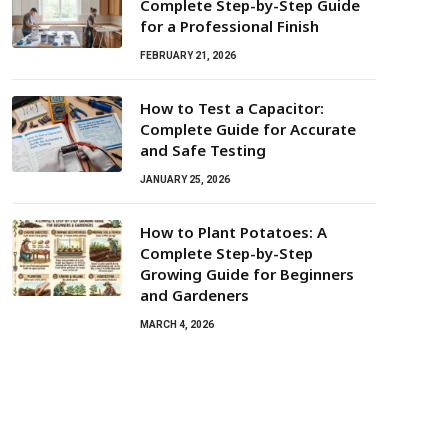
Complete Step-by-Step Guide
for a Professional Finish
FEBRUARY 21, 2026
How to Test a Capacitor:
Complete Guide for Accurate
and Safe Testing
JANUARY 25, 2026
How to Plant Potatoes: A
Complete Step-by-Step
Growing Guide for Beginners
and Gardeners
MARCH 4, 2026