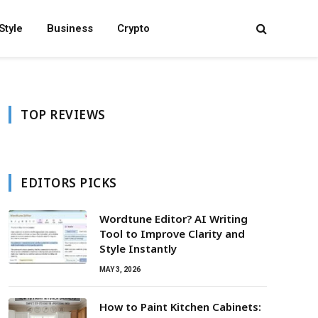
Style
Business
Crypto
TOP REVIEWS
EDITORS PICKS
Wordtune Editor? AI Writing
Tool to Improve Clarity and
Style Instantly
MAY 3, 2026
How to Paint Kitchen Cabinets: