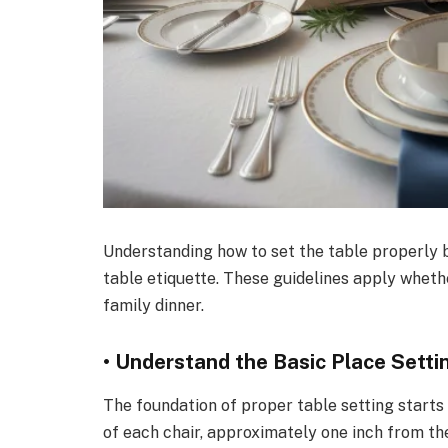
Understanding how to set the table properly b
table etiquette. These guidelines apply wheth
family dinner.
• Understand the Basic Place Setti
The foundation of proper table setting starts 
of each chair, approximately one inch from the