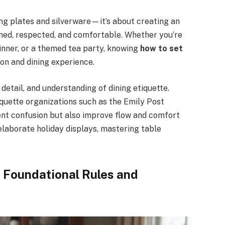
ing plates and silverware—it’s about creating an
med, respected, and comfortable. Whether you’re
dinner, or a themed tea party, knowing
how to set
on and dining experience.
 detail, and understanding of dining etiquette.
iquette organizations such as the Emily Post
vent confusion but also improve flow and comfort
laborate holiday displays, mastering table
: Foundational Rules and