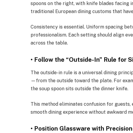
spoons on the right, with knife blades facing
traditional European dining customs that have
Consistency is essential. Uniform spacing bet
professionalism. Each setting should align ev
across the table.
• Follow the “Outside-In” Rule for S
The outside-in rule is a universal dining princi
—from the outside toward the plate. For exampl
the soup spoon sits outside the dinner knife.
This method eliminates confusion for guests, 
smooth dining experience without awkward mo
• Position Glassware with Precision