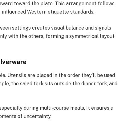
 inward toward the plate. This arrangement follows
 influenced Western etiquette standards.
ween settings creates visual balance and signals
enly with the others, forming a symmetrical layout
ilverware
ple. Utensils are placed in the order they’ll be used
e, the salad fork sits outside the dinner fork, and
especially during multi-course meals. It ensures a
ments of uncertainty.