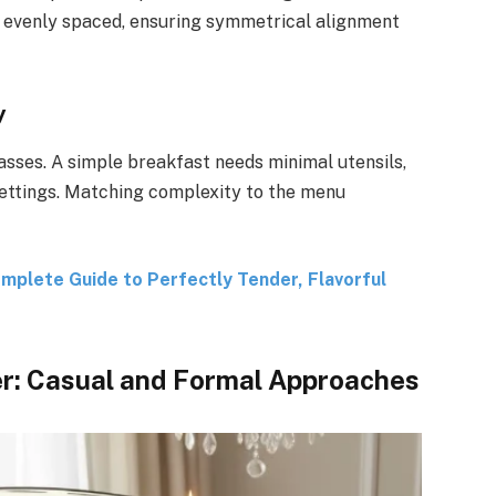
evenly spaced, ensuring symmetrical alignment
y
asses. A simple breakfast needs minimal utensils,
settings. Matching complexity to the menu
plete Guide to Perfectly Tender, Flavorful
er: Casual and Formal Approaches