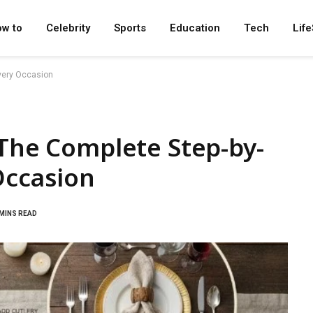
w to
Celebrity
Sports
Education
Tech
Life
Every Occasion
 The Complete Step-by-
Occasion
 MINS READ