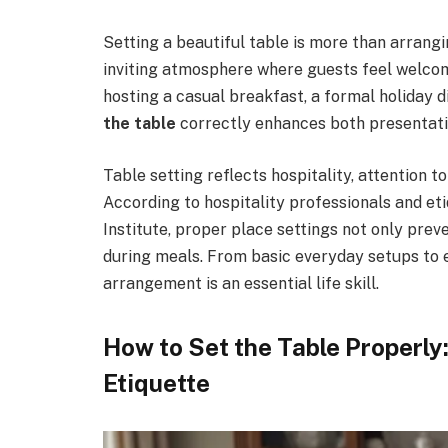
Setting a beautiful table is more than arrang
inviting atmosphere where guests feel welco
hosting a casual breakfast, a formal holiday 
the table
correctly enhances both presentati
Table setting reflects hospitality, attention to
According to hospitality professionals and et
Institute, proper place settings not only pre
during meals. From basic everyday setups to e
arrangement is an essential life skill.
How to Set the Table Properly
Etiquette