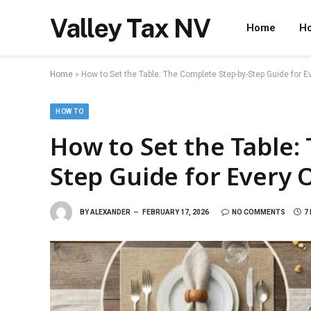
Valley Tax NV
Home
Ho
Home
»
How to Set the Table: The Complete Step-by-Step Guide for 
HOW TO
How to Set the Table:
Step Guide for Every 
BY
ALEXANDER
FEBRUARY 17, 2026
NO COMMENTS
7