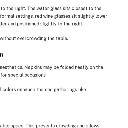
to the right. The water glass sits closest to the
formal settings, red wine glasses sit slightly lower
er and positioned slightly to the right.
without overcrowding the table.
on
aesthetics. Napkins may be folded neatly on the
d for special occasions.
al colors enhance themed gatherings like
table space. This prevents crowding and allows