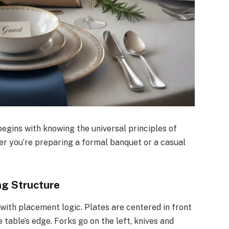
egins with knowing the universal principles of
er you’re preparing a formal banquet or a casual
ng Structure
with placement logic. Plates are centered in front
 table’s edge. Forks go on the left, knives and