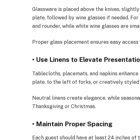
Glassware is placed above the knives, slightly 
plate, followed by wine glasses if needed. For 
and rounder, while white wine glasses are small
Proper glass placement ensures easy access 
• Use Linens to Elevate Presentati
Tablecloths, placemats, and napkins enhance 
plate, to the left of forks, or creatively style
Neutral linens create elegance, while season
Thanksgiving or Christmas.
• Maintain Proper Spacing
Each guest should have at least 24 inches of 