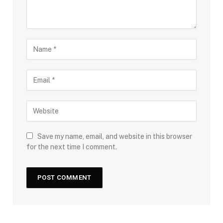
Save my name, email, and website in this browser
for the next time I comment.