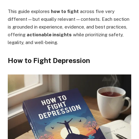
This guide explores
how to fight
across five very
different—but equally relevant—contexts. Each section
is grounded in experience, evidence, and best practices,
offering
actionable insights
while prioritizing safety,
legality, and well-being.
How to Fight Depression