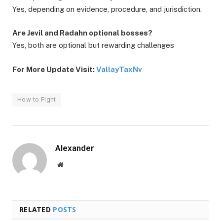
Yes, depending on evidence, procedure, and jurisdiction.
Are Jevil and Radahn optional bosses?
Yes, both are optional but rewarding challenges
For More Update Visit:
VallayTaxNv
How to Fight
Alexander
Website
RELATED
POSTS