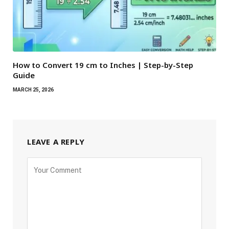
How to Convert 19 cm to Inches | Step-by-Step
Guide
MARCH 25, 2026
LEAVE A REPLY