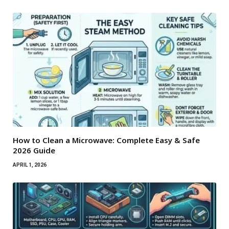
How to Clean a Microwave: Complete Easy & Safe
2026 Guide
APRIL 1, 2026