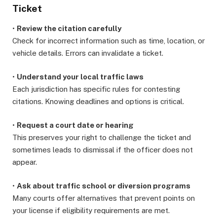
Ticket
•
Review the citation carefully
Check for incorrect information such as time, location, or
vehicle details. Errors can invalidate a ticket.
•
Understand your local traffic laws
Each jurisdiction has specific rules for contesting
citations. Knowing deadlines and options is critical.
•
Request a court date or hearing
This preserves your right to challenge the ticket and
sometimes leads to dismissal if the officer does not
appear.
•
Ask about traffic school or diversion programs
Many courts offer alternatives that prevent points on
your license if eligibility requirements are met.