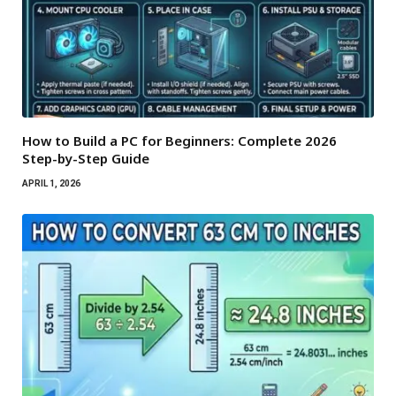
How to Build a PC for Beginners: Complete 2026
Step-by-Step Guide
APRIL 1, 2026