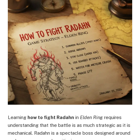
Learning
how to fight Radahn
in
Elden Ring
requires
understanding that the battle is as much strategic as it is
mechanical. Radahn is a spectacle boss designed around