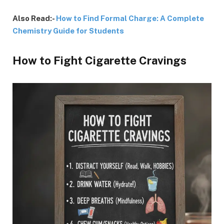
Also Read:-
How to Find Formal Charge: A Complete
Chemistry Guide for Students
How to Fight Cigarette Cravings