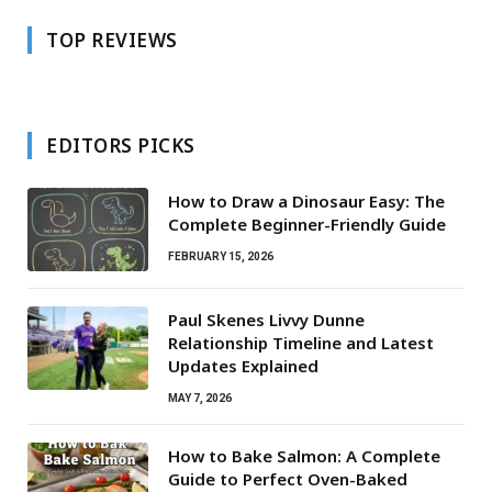
TOP REVIEWS
EDITORS PICKS
How to Draw a Dinosaur Easy: The
Complete Beginner-Friendly Guide
FEBRUARY 15, 2026
Paul Skenes Livvy Dunne
Relationship Timeline and Latest
Updates Explained
MAY 7, 2026
How to Bake Salmon: A Complete
Guide to Perfect Oven-Baked