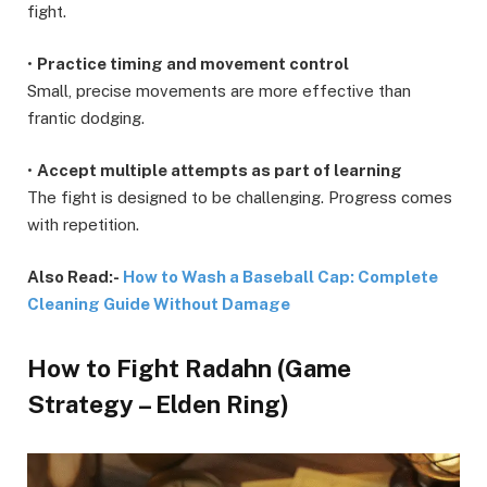
fight.
•
Practice timing and movement control
Small, precise movements are more effective than
frantic dodging.
•
Accept multiple attempts as part of learning
The fight is designed to be challenging. Progress comes
with repetition.
Also Read:-
How to Wash a Baseball Cap: Complete
Cleaning Guide Without Damage
How to Fight Radahn (Game
Strategy – Elden Ring)