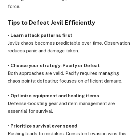
force.
Tips to Defeat Jevil Efficiently
•
Learn attack patterns first
Jevil’s chaos becomes predictable over time. Observation
reduces panic and damage taken.
•
Choose your strategy: Pacify or Defeat
Both approaches are valid. Pacify requires managing
chaos points; defeating focuses on efficient damage.
•
Optimize equipment and healing items
Defense-boosting gear and item management are
essential for survival.
•
Prioritize survival over speed
Rushing leads to mistakes. Consistent evasion wins this