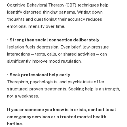
Cognitive Behavioral Therapy (CBT) techniques help
identify distorted thinking patterns. Writing down
thoughts and questioning their accuracy reduces
emotional intensity over time.
•
Strengthen social connection deliberately
Isolation fuels depression. Even brief, low-pressure
interactions—texts, calls, or shared activities—can
significantly improve mood regulation.
•
Seek professional help early
Therapists, psychologists, and psychiatrists offer
structured, proven treatments. Seeking help is a strength,
not a weakness.
If you or someone you know is in crisis, contact local
emergency services or a trusted mental health
hotline.