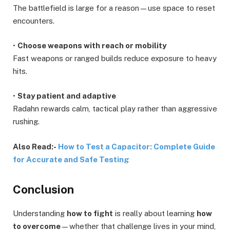
The battlefield is large for a reason—use space to reset
encounters.
•
Choose weapons with reach or mobility
Fast weapons or ranged builds reduce exposure to heavy
hits.
•
Stay patient and adaptive
Radahn rewards calm, tactical play rather than aggressive
rushing.
Also Read:-
How to Test a Capacitor: Complete Guide
for Accurate and Safe Testing
Conclusion
Understanding
how to fight
is really about learning
how
to overcome
—whether that challenge lives in your mind,