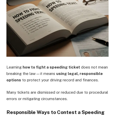
Learning
how to fight a speeding ticket
does not mean
breaking the law—it means
using legal, responsible
options
to protect your driving record and finances.
Many tickets are dismissed or reduced due to procedural
errors or mitigating circumstances.
Responsible Ways to Contest a Speeding