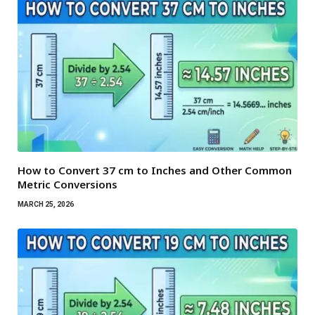
How to Convert 37 cm to Inches and Other Common
Metric Conversions
MARCH 25, 2026