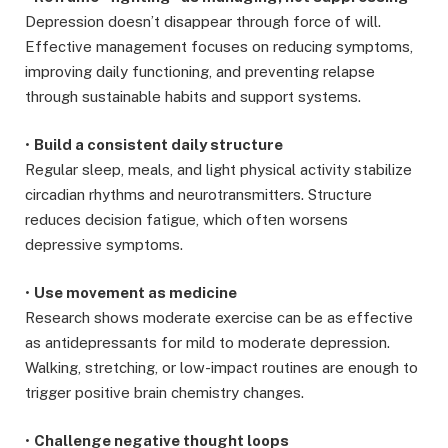
Depression doesn’t disappear through force of will.
Effective management focuses on reducing symptoms,
improving daily functioning, and preventing relapse
through sustainable habits and support systems.
•
Build a consistent daily structure
Regular sleep, meals, and light physical activity stabilize
circadian rhythms and neurotransmitters. Structure
reduces decision fatigue, which often worsens
depressive symptoms.
•
Use movement as medicine
Research shows moderate exercise can be as effective
as antidepressants for mild to moderate depression.
Walking, stretching, or low-impact routines are enough to
trigger positive brain chemistry changes.
•
Challenge negative thought loops