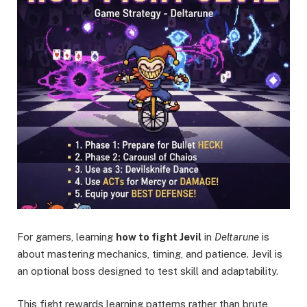
For gamers, learning
how to fight Jevil
in
Deltarune
is
about mastering mechanics, timing, and patience. Jevil is
an optional boss designed to test skill and adaptability.
This fight rewards learning patterns rather than brute