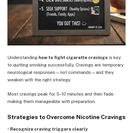
Understanding
how to fight cigarette cravings
is key
to quitting smoking successfully. Cravings are temporary
neurological responses—not commands—and they
weaken with the right strategy.
Most cravings peak for 5–10 minutes and then fade,
making them manageable with preparation.
Strategies to Overcome Nicotine Cravings
•
Recognize craving triggers clearly