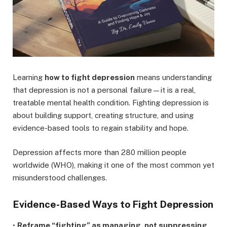
Learning
how to fight depression
means understanding
that depression is not a personal failure—it is a real,
treatable mental health condition. Fighting depression is
about building support, creating structure, and using
evidence-based tools to regain stability and hope.
Depression affects more than 280 million people
worldwide (WHO), making it one of the most common yet
misunderstood challenges.
Evidence-Based Ways to Fight Depression
•
Reframe “fighting” as managing, not suppressing