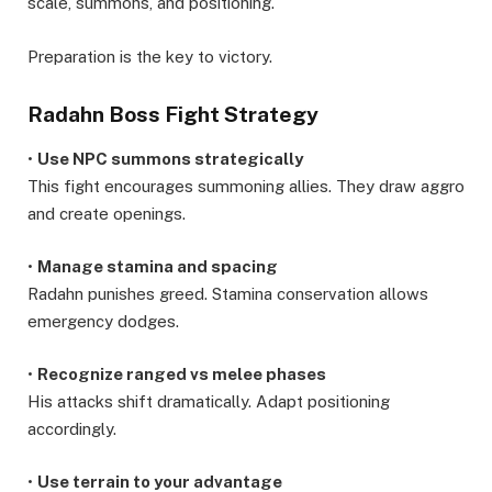
scale, summons, and positioning.
Preparation is the key to victory.
Radahn Boss Fight Strategy
•
Use NPC summons strategically
This fight encourages summoning allies. They draw aggro
and create openings.
•
Manage stamina and spacing
Radahn punishes greed. Stamina conservation allows
emergency dodges.
•
Recognize ranged vs melee phases
His attacks shift dramatically. Adapt positioning
accordingly.
•
Use terrain to your advantage