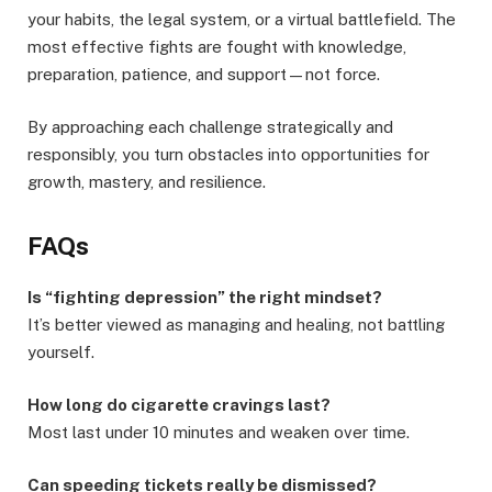
your habits, the legal system, or a virtual battlefield. The
most effective fights are fought with knowledge,
preparation, patience, and support—not force.
By approaching each challenge strategically and
responsibly, you turn obstacles into opportunities for
growth, mastery, and resilience.
FAQs
Is “fighting depression” the right mindset?
It’s better viewed as managing and healing, not battling
yourself.
How long do cigarette cravings last?
Most last under 10 minutes and weaken over time.
Can speeding tickets really be dismissed?