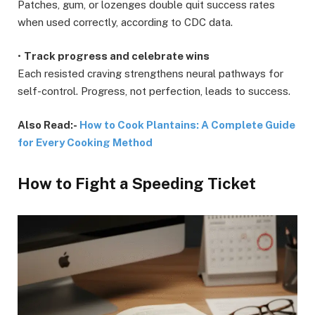
Patches, gum, or lozenges double quit success rates
when used correctly, according to CDC data.
•
Track progress and celebrate wins
Each resisted craving strengthens neural pathways for
self-control. Progress, not perfection, leads to success.
Also Read:-
How to Cook Plantains: A Complete Guide
for Every Cooking Method
How to Fight a Speeding Ticket