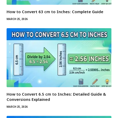
How to Convert 63 cm to Inches: Complete Guide
MARCH 25, 2026
How to Convert 6.5 cm to Inches: Detailed Guide &
Conversions Explained
MARCH 25, 2026