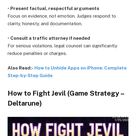
•
Present factual, respectful arguments
Focus on evidence, not emotion. Judges respond to
clarity, honesty, and documentation.
•
Consult a traffic attorney if needed
For serious violations, legal counsel can significantly
reduce penalties or charges.
Also Read:-
How to Unhide Apps on iPhone: Complete
Step-by-Step Guide
How to Fight Jevil (Game Strategy –
Deltarune)