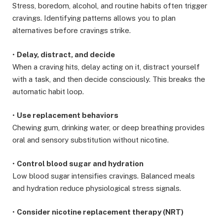
Stress, boredom, alcohol, and routine habits often trigger
cravings. Identifying patterns allows you to plan
alternatives before cravings strike.
•
Delay, distract, and decide
When a craving hits, delay acting on it, distract yourself
with a task, and then decide consciously. This breaks the
automatic habit loop.
•
Use replacement behaviors
Chewing gum, drinking water, or deep breathing provides
oral and sensory substitution without nicotine.
•
Control blood sugar and hydration
Low blood sugar intensifies cravings. Balanced meals
and hydration reduce physiological stress signals.
•
Consider nicotine replacement therapy (NRT)