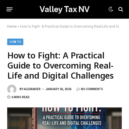
Valley Tax NV
Home
»
How to Fight: A Practical Guide to Overcoming Real-Life and Digital Challenges
HOW TO
How to Fight: A Practical
Guide to Overcoming Real-
Life and Digital Challenges
BY
ALEXANDER
JANUARY 26, 2026
NO COMMENTS
6 MINS READ