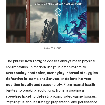
How to Fight
The phrase
how to fight
doesn’t always mean physical
confrontation. In modern usage, it often refers to
overcoming obstacles
,
managing internal struggles
,
defeating in-game challenges
, or
defending your
position legally and responsibly
. From mental health
battles to breaking addictions, from navigating a
speeding ticket to defeating iconic video-game bosses,
“fighting” is about strategy, preparation, and persistence.