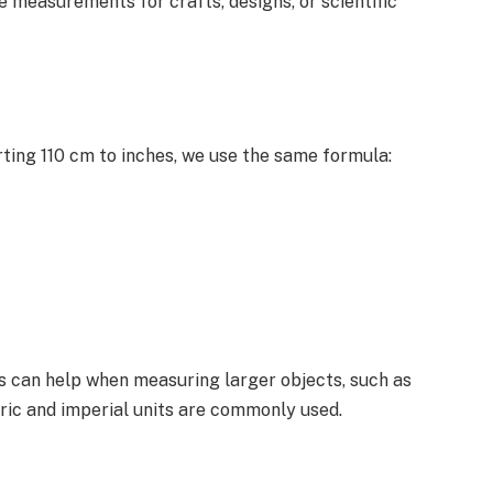
e measurements for crafts, designs, or scientific
rting 110 cm to inches, we use the same formula:
s can help when measuring larger objects, such as
ric and imperial units are commonly used.