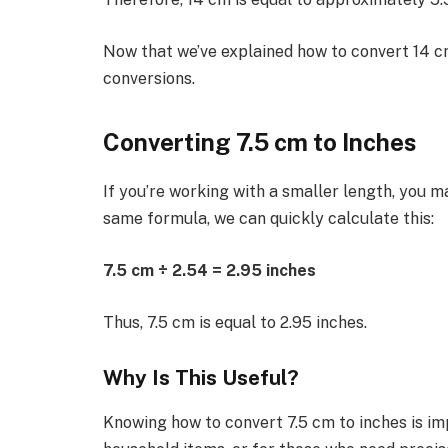
Now that we’ve explained how to convert 14 cm
conversions.
Converting 7.5 cm to Inches
If you’re working with a smaller length, you m
same formula, we can quickly calculate this:
7.5 cm ÷ 2.54 = 2.95 inches
Thus, 7.5 cm is equal to 2.95 inches.
Why Is This Useful?
Knowing how to convert 7.5 cm to inches is i