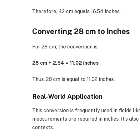
Therefore, 42 cm equals 16.54 inches.
Converting 28 cm to Inches
For 28 cm, the conversion is:
28 cm ÷ 2.54 = 11.02 inches
Thus, 28 cm is equal to 11.02 inches.
Real-World Application
This conversion is frequently used in fields l
measurements are required in inches. It’s als
contexts.