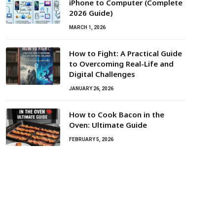
iPhone to Computer (Complete
2026 Guide)
MARCH 1, 2026
How to Fight: A Practical Guide
to Overcoming Real-Life and
Digital Challenges
JANUARY 26, 2026
How to Cook Bacon in the
Oven: Ultimate Guide
FEBRUARY 5, 2026