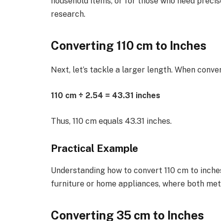
household items, or for those who need precis
research.
Converting 110 cm to Inches
Next, let’s tackle a larger length. When conve
110 cm ÷ 2.54 = 43.31 inches
Thus, 110 cm equals 43.31 inches.
Practical Example
Understanding how to convert 110 cm to inche
furniture or home appliances, where both met
Converting 35 cm to Inches