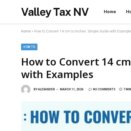
Valley Tax NV
Home
Ho
Home
»
How to Convert 14 cm to Inches: Simple Guide with Exampl
HOW TO
How to Convert 14 cm 
with Examples
BY
ALEXANDER
MARCH 11, 2026
NO COMMENTS
7 MI