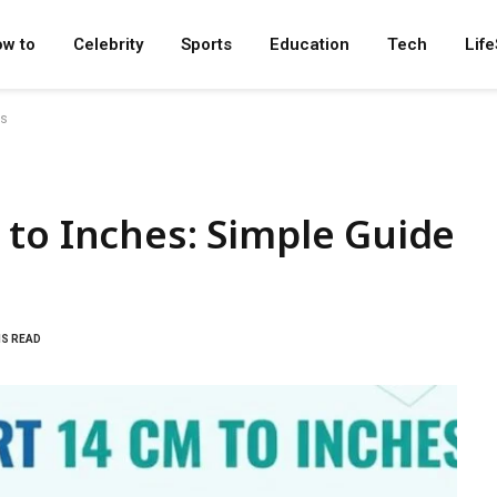
w to
Celebrity
Sports
Education
Tech
Life
es
to Inches: Simple Guide
NS READ