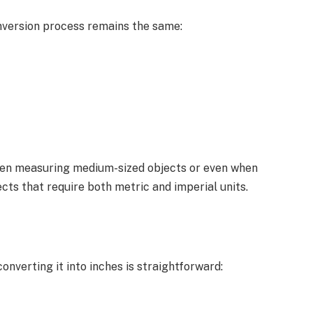
nversion process remains the same:
hen measuring medium-sized objects or even when
cts that require both metric and imperial units.
verting it into inches is straightforward: