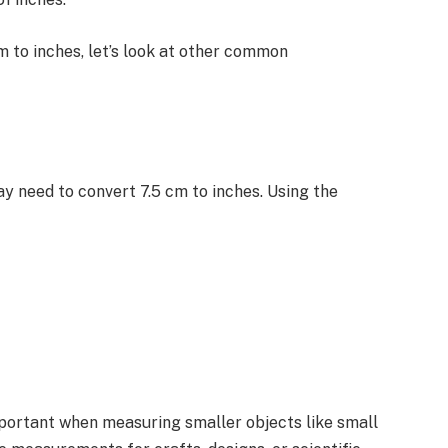
 to inches, let’s look at other common
ay need to convert 7.5 cm to inches. Using the
mportant when measuring smaller objects like small