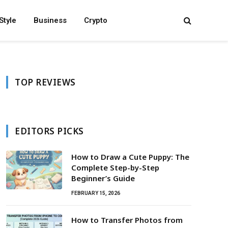
Style
Business
Crypto
TOP REVIEWS
EDITORS PICKS
How to Draw a Cute Puppy: The
Complete Step-by-Step
Beginner’s Guide
FEBRUARY 15, 2026
How to Transfer Photos from