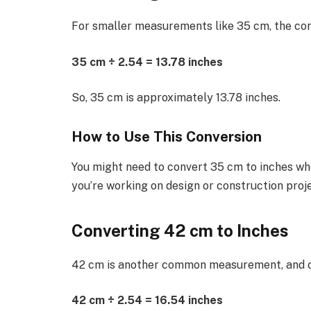
For smaller measurements like 35 cm, the co
35 cm ÷ 2.54 = 13.78 inches
So, 35 cm is approximately 13.78 inches.
How to Use This Conversion
You might need to convert 35 cm to inches w
you’re working on design or construction proje
Converting 42 cm to Inches
42 cm is another common measurement, and con
42 cm ÷ 2.54 = 16.54 inches