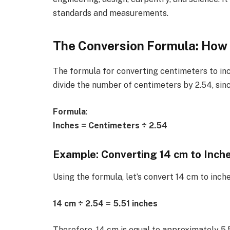
standards and measurements.
The Conversion Formula: How 
The formula for converting centimeters to inc
divide the number of centimeters by 2.54, sinc
Formula
:
Inches = Centimeters ÷ 2.54
Example: Converting 14 cm to Inch
Using the formula, let’s convert 14 cm to inche
14 cm ÷ 2.54 = 5.51 inches
Therefore, 14 cm is equal to approximately 5.5