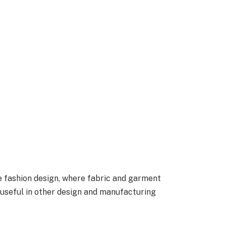
ike fashion design, where fabric and garment
o useful in other design and manufacturing