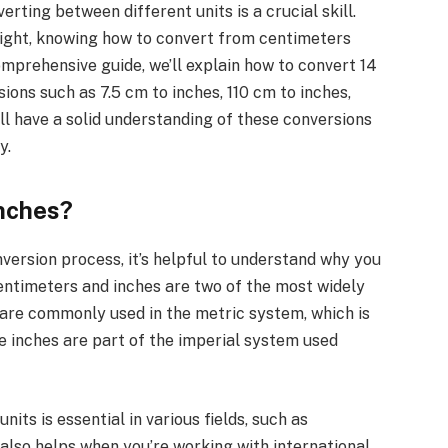
ting between different units is a crucial skill.
eight, knowing how to convert from centimeters
comprehensive guide, we’ll explain how to convert 14
ons such as 7.5 cm to inches, 110 cm to inches,
’ll have a solid understanding of these conversions
y.
nches?
nversion process, it’s helpful to understand why you
entimeters and inches are two of the most widely
 are commonly used in the metric system, which is
e inches are part of the imperial system used
ts is essential in various fields, such as
t also helps when you’re working with international