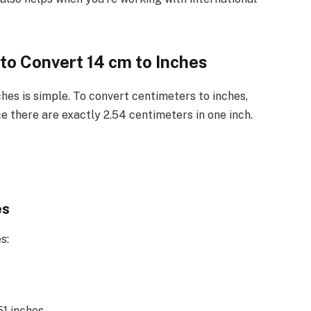
to Convert 14 cm to Inches
hes is simple. To convert centimeters to inches,
e there are exactly 2.54 centimeters in one inch.
es
s:
1 inches.