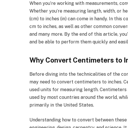
When you’re working with measurements, conver
Whether you’re measuring length, width, or h
(cm) to inches (in) can come in handy. In this 
cm to inches, as well as other common conversi
and many more. By the end of this article, you
and be able to perform them quickly and easil
Why Convert Centimeters to I
Before diving into the technicalities of the co
may need to convert centimeters to inches. C
used units for measuring length. Centimeters
used by most countries around the world, whil
primarily in the United States.
Understanding how to convert between these uni
engineering, design, carpentry, and science. I