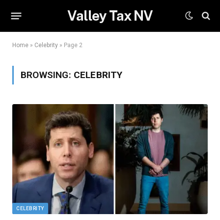
Valley Tax NV
Home
»
Celebrity
»
Page 2
BROWSING:
CELEBRITY
CELEBRITY