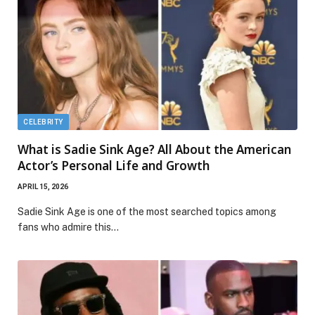
CELEBRITY
What is Sadie Sink Age? All About the American
Actor’s Personal Life and Growth
APRIL 15, 2026
Sadie Sink Age is one of the most searched topics among
fans who admire this…