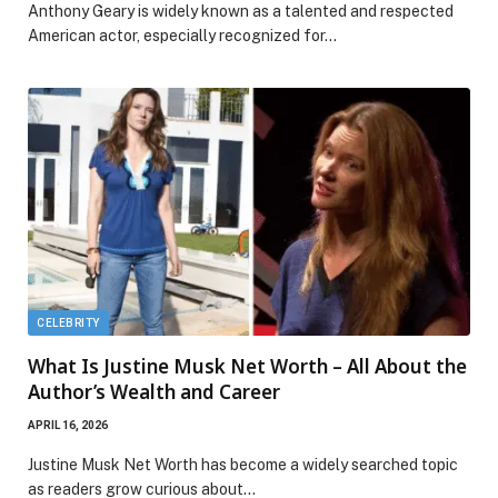
Anthony Geary is widely known as a talented and respected
American actor, especially recognized for…
CELEBRITY
What Is Justine Musk Net Worth – All About the
Author’s Wealth and Career
APRIL 16, 2026
Justine Musk Net Worth has become a widely searched topic
as readers grow curious about…