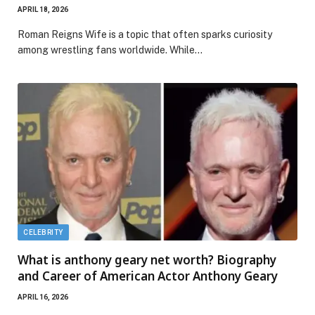
APRIL 18, 2026
Roman Reigns Wife is a topic that often sparks curiosity
among wrestling fans worldwide. While…
CELEBRITY
What is anthony geary net worth? Biography
and Career of American Actor Anthony Geary
APRIL 16, 2026