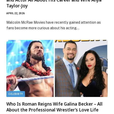
Taylor-Joy
APRIL 22, 2026
Malcolm McRae Movies have recently gained attention as
fans become more curious about his acting…
CELEBRITY
Who Is Roman Reigns Wife Galina Becker – All
About the Professional Wrestler’s Love Life