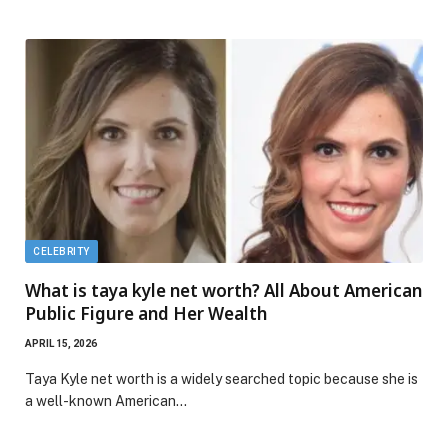
CELEBRITY
What is taya kyle net worth? All About American
Public Figure and Her Wealth
APRIL 15, 2026
Taya Kyle net worth is a widely searched topic because she is
a well-known American…