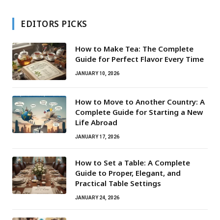
EDITORS PICKS
How to Make Tea: The Complete
Guide for Perfect Flavor Every Time
JANUARY 10, 2026
How to Move to Another Country: A
Complete Guide for Starting a New
Life Abroad
JANUARY 17, 2026
How to Set a Table: A Complete
Guide to Proper, Elegant, and
Practical Table Settings
JANUARY 24, 2026