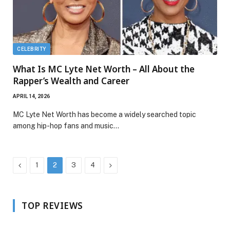
CELEBRITY
What Is MC Lyte Net Worth – All About the
Rapper’s Wealth and Career
APRIL 14, 2026
MC Lyte Net Worth has become a widely searched topic
among hip-hop fans and music…
Previous
Next
1
2
3
4
TOP REVIEWS