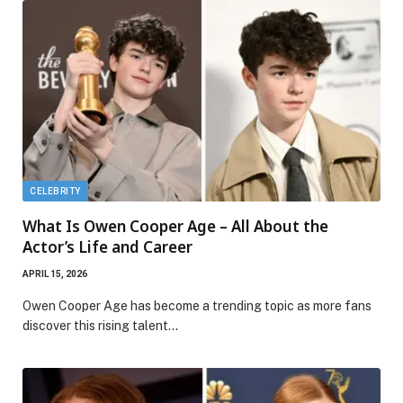
CELEBRITY
What Is Owen Cooper Age – All About the
Actor’s Life and Career
APRIL 15, 2026
Owen Cooper Age has become a trending topic as more fans
discover this rising talent…