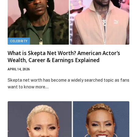
CELEBRITY
What is Skepta Net Worth? American Actor’s
Wealth, Career & Earnings Explained
APRIL 14, 2026
Skepta net worth has become a widely searched topic as fans
want to know more…