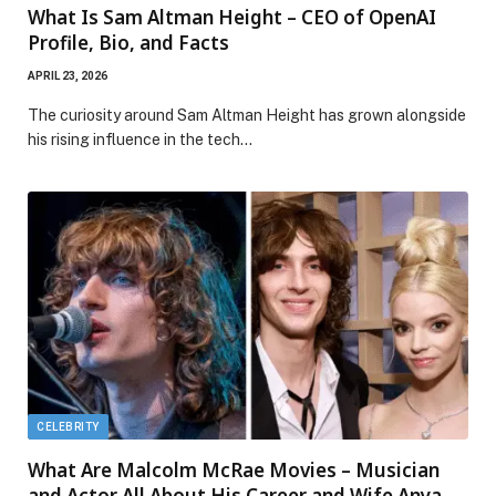
What Is Sam Altman Height – CEO of OpenAI
Profile, Bio, and Facts
APRIL 23, 2026
The curiosity around Sam Altman Height has grown alongside
his rising influence in the tech…
CELEBRITY
What Are Malcolm McRae Movies – Musician
and Actor All About His Career and Wife Anya