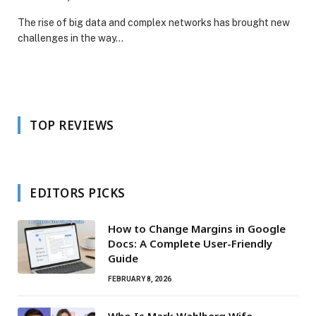
The rise of big data and complex networks has brought new
challenges in the way…
TOP REVIEWS
EDITORS PICKS
How to Change Margins in Google
Docs: A Complete User-Friendly
Guide
FEBRUARY 8, 2026
Who Is Mark Wahlberg Wife –