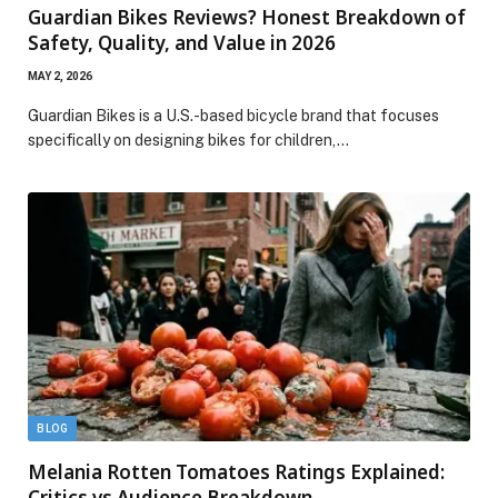
Guardian Bikes Reviews? Honest Breakdown of
Safety, Quality, and Value in 2026
MAY 2, 2026
Guardian Bikes is a U.S.-based bicycle brand that focuses
specifically on designing bikes for children,…
BLOG
Melania Rotten Tomatoes Ratings Explained:
Critics vs Audience Breakdown