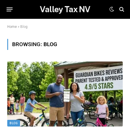
Valley Tax NV
Home
»
Blog
BROWSING:
BLOG
BLOG