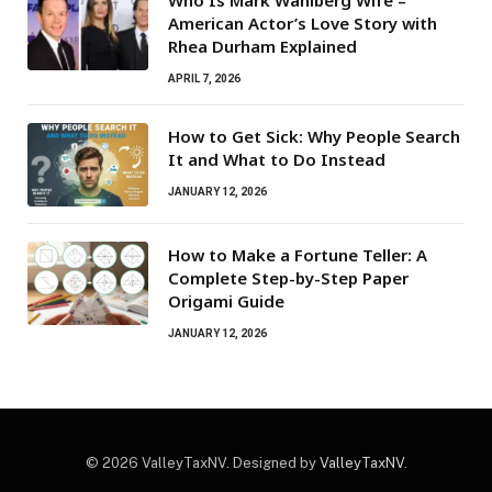
American Actor’s Love Story with
Rhea Durham Explained
APRIL 7, 2026
How to Get Sick: Why People Search
It and What to Do Instead
JANUARY 12, 2026
How to Make a Fortune Teller: A
Complete Step-by-Step Paper
Origami Guide
JANUARY 12, 2026
© 2026 ValleyTaxNV. Designed by
ValleyTaxNV
.