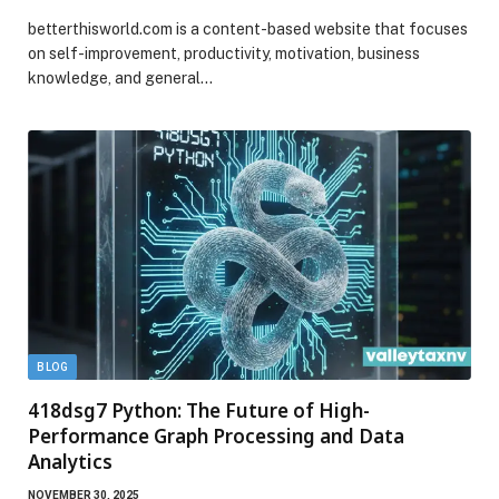
betterthisworld.com is a content-based website that focuses
on self-improvement, productivity, motivation, business
knowledge, and general…
BLOG
418dsg7 Python: The Future of High-
Performance Graph Processing and Data
Analytics
NOVEMBER 30, 2025