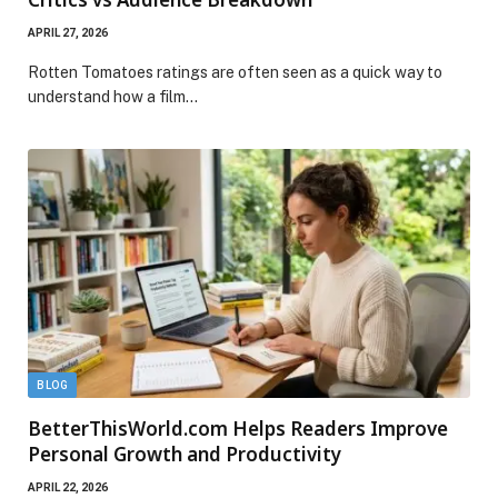
APRIL 27, 2026
Rotten Tomatoes ratings are often seen as a quick way to
understand how a film…
BLOG
BetterThisWorld.com Helps Readers Improve
Personal Growth and Productivity
APRIL 22, 2026