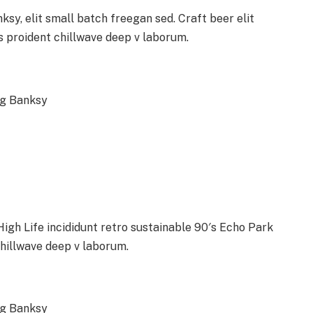
y, elit small batch freegan sed. Craft beer elit
ps proident chillwave deep v laborum.
ag Banksy
gh Life incididunt retro sustainable 90′s Echo Park
chillwave deep v laborum.
ag Banksy