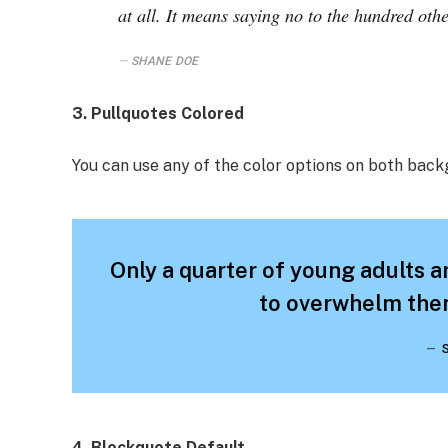
at all. It means saying no to the hundred othe
SHANE DOE
3. Pullquotes Colored
You can use any of the color options on both back
Only a quarter of young adults ar
to overwhelm them
4. Blockquote Default