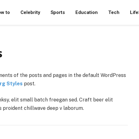
w to
Celebrity
Sports
Education
Tech
Life
s
ents of the posts and pages in the default WordPress
rg Styles
post.
y, elit small batch freegan sed. Craft beer elit
ps proident chillwave deep v laborum.