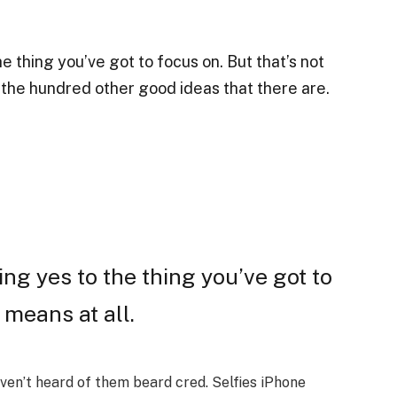
 thing you’ve got to focus on. But that’s not
o the hundred other good ideas that there are.
ng yes to the thing you’ve got to
 means at all.
en’t heard of them beard cred. Selfies iPhone