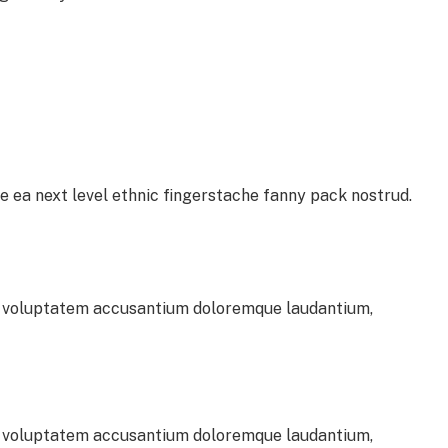
e ea next level ethnic fingerstache fanny pack nostrud.
sit voluptatem accusantium doloremque laudantium,
sit voluptatem accusantium doloremque laudantium,