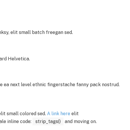
sy, elit small batch freegan sed.
ard Helvetica.
e ea next level ethnic fingerstache fanny pack nostrud.
 elit small colored sed.
A link here
elit
ale inline code:
strip_tags()
and moving on.