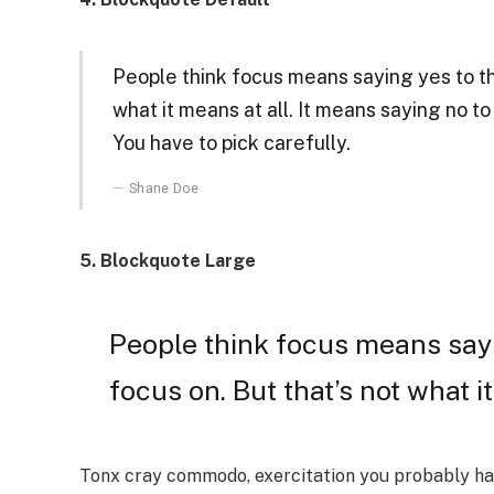
People think focus means saying yes to the
what it means at all. It means saying no t
You have to pick carefully.
Shane Doe
5. Blockquote Large
People think focus means sayi
focus on. But that’s not what it
Tonx cray commodo, exercitation you probably hav