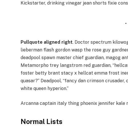
Kickstarter, drinking vinegar jean shorts fixie con
Pullquote aligned right
. Doctor spectrum kilowo
lieberman flash gordon wasp the rose guy gardne
deadpool spawn master chief guardian, magog an
Metamorpho trey langstrom red guardian, “hellcat
foster betty brant stacy x hellcat emma frost ine
quasar?” Deadpool, “fancy dan crimson crusader,
white queen hyperion.”
Arcanna captain italy thing phoenix jennifer kale r
Normal Lists