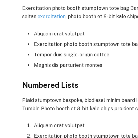
Exercitation photo booth stumptown tote bag Banks
seitan
exercitation
, photo booth et 8-bit kale chi
Aliquam erat volutpat
Exercitation photo booth stumptown tote b
Tempor duis single-origin coffee
Magnis dis parturient montes
Numbered Lists
Plaid stumptown bespoke, biodiesel minim beard Hi
Tumblr. Photo booth et 8-bit kale chips proident 
Aliquam erat volutpat
Exercitation photo booth stumptown tote b