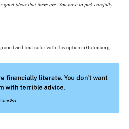
r good ideas that there are. You have to pick carefully.
ground and text color with this option in Gutenberg.
e financially literate. You don’t want
 with terrible advice.
Shane Doe