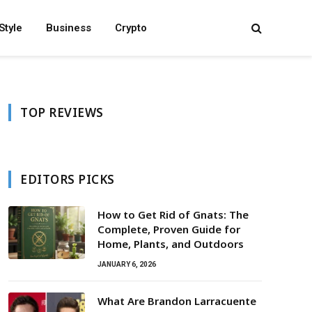
Style
Business
Crypto
TOP REVIEWS
EDITORS PICKS
How to Get Rid of Gnats: The
Complete, Proven Guide for
Home, Plants, and Outdoors
JANUARY 6, 2026
What Are Brandon Larracuente