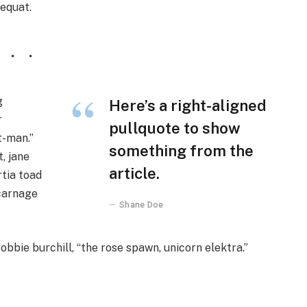
sequat.
g
Here’s a right-aligned
r
pullquote to show
t-man.”
something from the
, jane
article.
rtia toad
 carnage
Shane Doe
obbie burchill, “the rose spawn, unicorn elektra.”