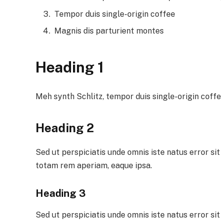
Tempor duis single-origin coffee
Magnis dis parturient montes
Heading 1
Meh synth Schlitz, tempor duis single-origin coffe
Heading 2
Sed ut perspiciatis unde omnis iste natus error 
totam rem aperiam, eaque ipsa.
Heading 3
Sed ut perspiciatis unde omnis iste natus error 