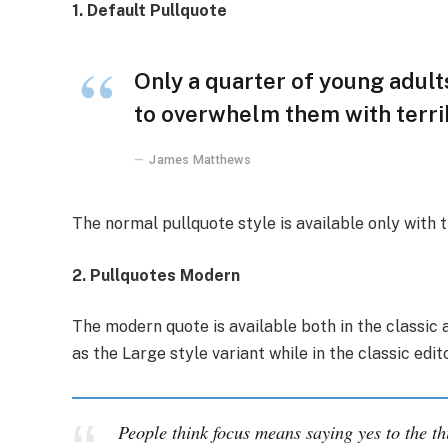
1. Default Pullquote
Only a quarter of young adults
to overwhelm them with terrib
James Matthews
The normal pullquote style is available only with 
2. Pullquotes Modern
The modern quote is available both in the classic a
as the Large style variant while in the classic edi
People think focus means saying yes to the th