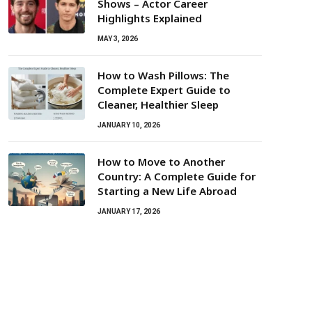
Shows – Actor Career
Highlights Explained
MAY 3, 2026
How to Wash Pillows: The
Complete Expert Guide to
Cleaner, Healthier Sleep
JANUARY 10, 2026
How to Move to Another
Country: A Complete Guide for
Starting a New Life Abroad
JANUARY 17, 2026