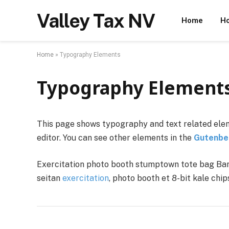
Valley Tax NV
Home
Ho
Home
»
Typography Elements
Typography Element
This page shows typography and text related elem
editor. You can see other elements in the
Gutenbe
Exercitation photo booth stumptown tote bag Banks
seitan
exercitation
, photo booth et 8-bit kale chi