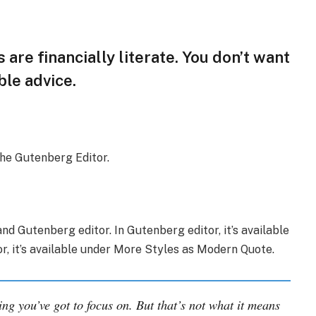
 are financially literate. You don’t want
le advice.
the Gutenberg Editor.
nd Gutenberg editor. In Gutenberg editor, it’s available
tor, it’s available under More Styles as Modern Quote.
ing you’ve got to focus on. But that’s not what it means