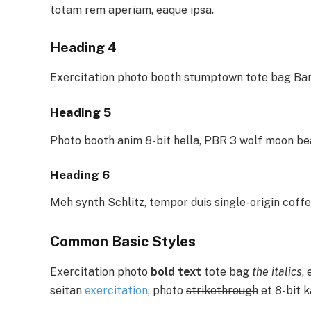
totam rem aperiam, eaque ipsa.
Heading 4
Exercitation photo booth stumptown tote bag Bank
Heading 5
Photo booth anim 8-bit hella, PBR 3 wolf moon be
Heading 6
Meh synth Schlitz, tempor duis single-origin coffe
Common Basic Styles
Exercitation photo
bold text
tote bag
the italics
,
seitan
exercitation
, photo
strikethrough
et 8-bit k