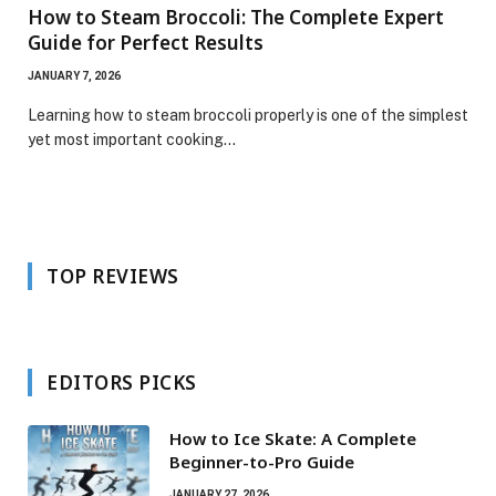
How to Steam Broccoli: The Complete Expert
Guide for Perfect Results
JANUARY 7, 2026
Learning how to steam broccoli properly is one of the simplest
yet most important cooking…
TOP REVIEWS
EDITORS PICKS
How to Ice Skate: A Complete
Beginner-to-Pro Guide
JANUARY 27, 2026