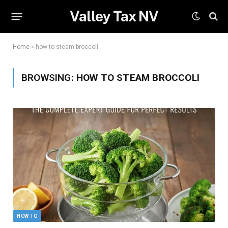
Valley Tax NV
Home
»
how to steam broccoli
BROWSING:
HOW TO STEAM BROCCOLI
HOW TO