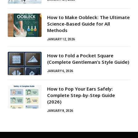
How to Make Oobleck: The Ultimate
Science-Based Guide for All
Methods
JANUARY 12, 2026
How to Fold a Pocket Square
(Complete Gentleman’s Style Guide)
JANUARY 6, 2026
How to Pop Your Ears Safely:
Complete Step-by-Step Guide
(2026)
JANUARY 8, 2026