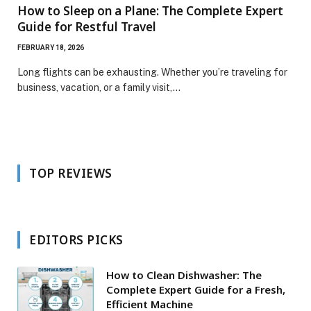
How to Sleep on a Plane: The Complete Expert
Guide for Restful Travel
FEBRUARY 18, 2026
Long flights can be exhausting. Whether you’re traveling for
business, vacation, or a family visit,…
TOP REVIEWS
EDITORS PICKS
How to Clean Dishwasher: The
Complete Expert Guide for a Fresh,
Efficient Machine