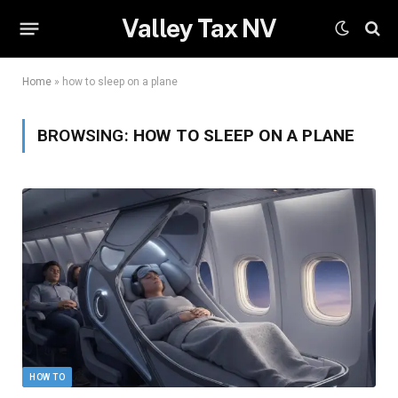
Valley Tax NV
Home
»
how to sleep on a plane
BROWSING:
HOW TO SLEEP ON A PLANE
HOW TO