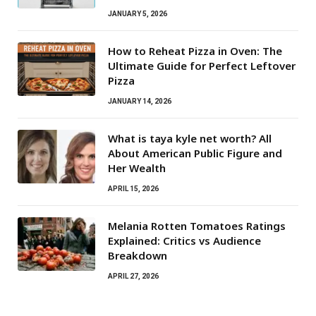
JANUARY 5, 2026
How to Reheat Pizza in Oven: The
Ultimate Guide for Perfect Leftover
Pizza
JANUARY 14, 2026
What is taya kyle net worth? All
About American Public Figure and
Her Wealth
APRIL 15, 2026
Melania Rotten Tomatoes Ratings
Explained: Critics vs Audience
Breakdown
APRIL 27, 2026