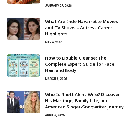
JANUARY 27, 2026
What Are Inde Navarrette Movies
and TV Shows – Actress Career
Highlights
MAY 4, 2026
How to Double Cleanse: The
Complete Expert Guide for Face,
Hair, and Body
MARCH 3, 2026
Who Is Rhett Akins Wife? Discover
His Marriage, Family Life, and
American Singer-Songwriter Journey
APRIL 6, 2026