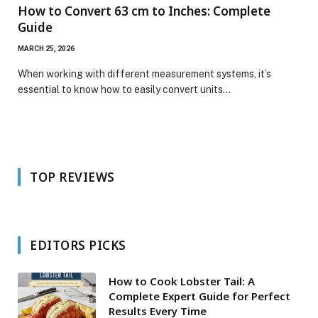
How to Convert 63 cm to Inches: Complete
Guide
MARCH 25, 2026
When working with different measurement systems, it’s
essential to know how to easily convert units…
TOP REVIEWS
EDITORS PICKS
How to Cook Lobster Tail: A
Complete Expert Guide for Perfect
Results Every Time