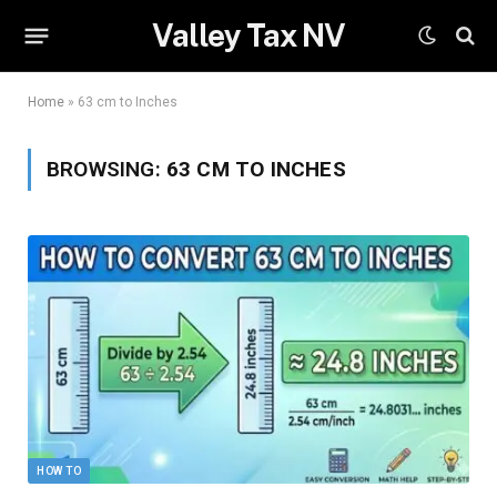
Valley Tax NV
Home
»
63 cm to Inches
BROWSING:
63 CM TO INCHES
HOW TO