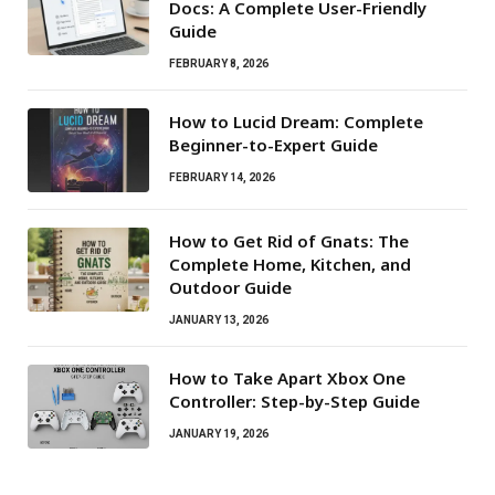
Docs: A Complete User-Friendly
Guide
FEBRUARY 8, 2026
How to Lucid Dream: Complete
Beginner-to-Expert Guide
FEBRUARY 14, 2026
How to Get Rid of Gnats: The
Complete Home, Kitchen, and
Outdoor Guide
JANUARY 13, 2026
How to Take Apart Xbox One
Controller: Step-by-Step Guide
JANUARY 19, 2026