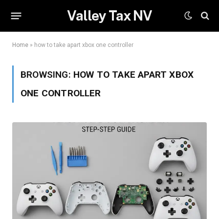
Valley Tax NV
Home
»
how to take apart xbox one controller
BROWSING:
HOW TO TAKE APART XBOX
ONE CONTROLLER