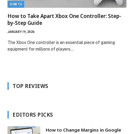
HOW TO
How to Take Apart Xbox One Controller: Step-
by-Step Guide
JANUARY 19, 2026
The Xbox One controller is an essential piece of gaming
equipment for millions of players…
TOP REVIEWS
EDITORS PICKS
How to Change Margins in Google