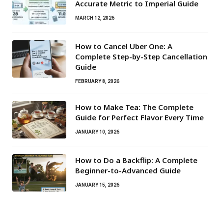
Accurate Metric to Imperial Guide
MARCH 12, 2026
How to Cancel Uber One: A
Complete Step-by-Step Cancellation
Guide
FEBRUARY 8, 2026
How to Make Tea: The Complete
Guide for Perfect Flavor Every Time
JANUARY 10, 2026
How to Do a Backflip: A Complete
Beginner-to-Advanced Guide
JANUARY 15, 2026