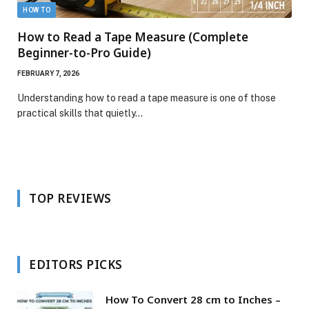
HOW TO
How to Read a Tape Measure (Complete
Beginner-to-Pro Guide)
FEBRUARY 7, 2026
Understanding how to read a tape measure is one of those
practical skills that quietly…
TOP REVIEWS
EDITORS PICKS
How To Convert 28 cm to Inches –