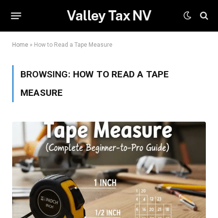
Valley Tax NV
Home
»
How to Read a Tape Measure
BROWSING:
HOW TO READ A TAPE
MEASURE