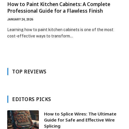
How to Paint Kitchen Cabinets: A Complete
Professional Guide for a Flawless Finish
JANUARY 24, 2026
Learning how to paint kitchen cabinets is one of the most
cost-effective ways to transform…
TOP REVIEWS
EDITORS PICKS
How to Splice Wires: The Ultimate
Guide for Safe and Effective Wire
Splicing