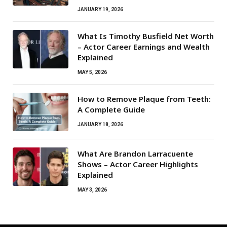
JANUARY 19, 2026
What Is Timothy Busfield Net Worth
– Actor Career Earnings and Wealth
Explained
MAY 5, 2026
How to Remove Plaque from Teeth:
A Complete Guide
JANUARY 18, 2026
What Are Brandon Larracuente
Shows – Actor Career Highlights
Explained
MAY 3, 2026