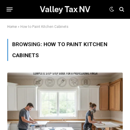
Valley Tax NV
Home
»
How to Paint Kitchen Cabinets
BROWSING:
HOW TO PAINT KITCHEN
CABINETS