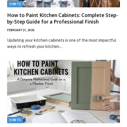
HOW TO
How to Paint Kitchen Cabinets: Complete Step-
by-Step Guide for a Professional Finish
FEBRUARY 21, 2026
Updating your kitchen cabinets is one of the most impactful
ways to refresh your kitchen…
HOW TO