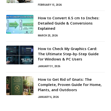
FEBRUARY 15, 2026
How to Convert 6.5 cm to Inches:
Detailed Guide & Conversions
Explained
MARCH 25, 2026
How to Check My Graphics Card:
The Ultimate Step-by-Step Guide
for Windows & PC Users
JANUARY 31, 2026
How to Get Rid of Gnats: The
Complete, Proven Guide for Home,
Plants, and Outdoors
JANUARY 6, 2026