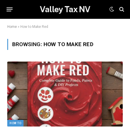
Valley Tax NV
Home
»
How to Make Red
BROWSING:
HOW TO MAKE RED
HOW TO