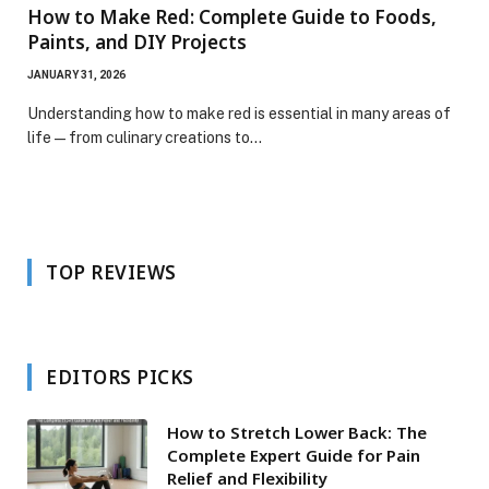
How to Make Red: Complete Guide to Foods,
Paints, and DIY Projects
JANUARY 31, 2026
Understanding how to make red is essential in many areas of
life—from culinary creations to…
TOP REVIEWS
EDITORS PICKS
How to Stretch Lower Back: The
Complete Expert Guide for Pain
Relief and Flexibility