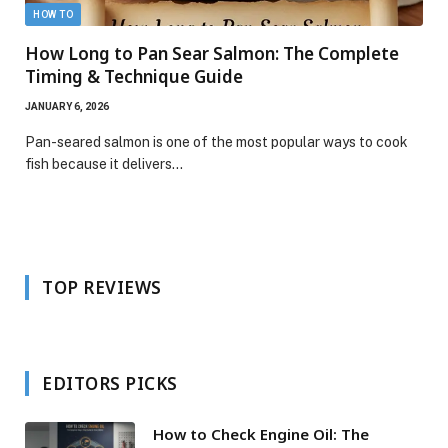
HOW TO
How Long to Pan Sear Salmon: The Complete
Timing & Technique Guide
JANUARY 6, 2026
Pan-seared salmon is one of the most popular ways to cook
fish because it delivers…
TOP REVIEWS
EDITORS PICKS
How to Check Engine Oil: The