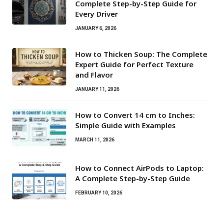
Complete Step-by-Step Guide for
Every Driver
JANUARY 6, 2026
How to Thicken Soup: The Complete
Expert Guide for Perfect Texture
and Flavor
JANUARY 11, 2026
How to Convert 14 cm to Inches:
Simple Guide with Examples
MARCH 11, 2026
How to Connect AirPods to Laptop:
A Complete Step-by-Step Guide
FEBRUARY 10, 2026