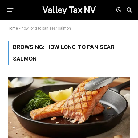
Valley Tax NV
Home
»
how long to pan sear salmon
BROWSING:
HOW LONG TO PAN SEAR
SALMON