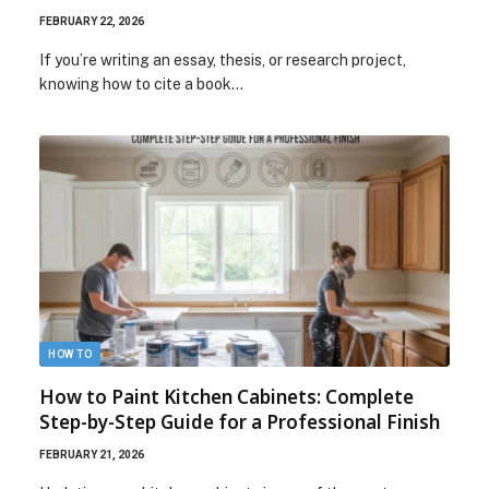
FEBRUARY 22, 2026
If you’re writing an essay, thesis, or research project,
knowing how to cite a book…
HOW TO
How to Paint Kitchen Cabinets: Complete
Step-by-Step Guide for a Professional Finish
FEBRUARY 21, 2026