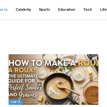
w to
Celebrity
Sports
Education
Tech
Life
HOW TO