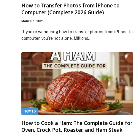
How to Transfer Photos from iPhone to
Computer (Complete 2026 Guide)
MARCH 1, 2026
If you’re wondering how to transfer photos from iPhone to
computer, you’re not alone. Millions…
HOW TO
How to Cook a Ham: The Complete Guide for
Oven, Crock Pot, Roaster, and Ham Steak