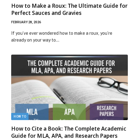
How to Make a Roux: The Ultimate Guide for
Perfect Sauces and Gravies
FEBRUARY 28, 2026
If you’ve ever wondered how to make a roux, you’re
already on your way to…
HOW TO
How to Cite a Book: The Complete Academic
Guide for MLA, APA, and Research Papers