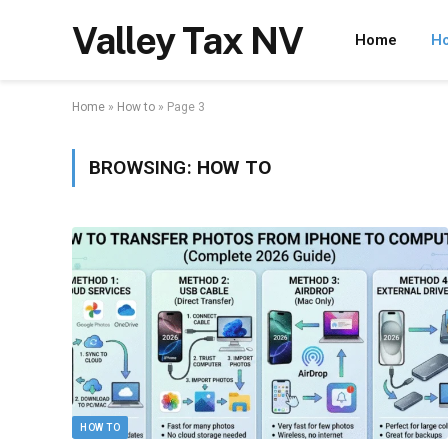
Valley Tax NV
Home
Ho
Home
»
How to
»
Page 3
BROWSING:
HOW TO
HOW TO