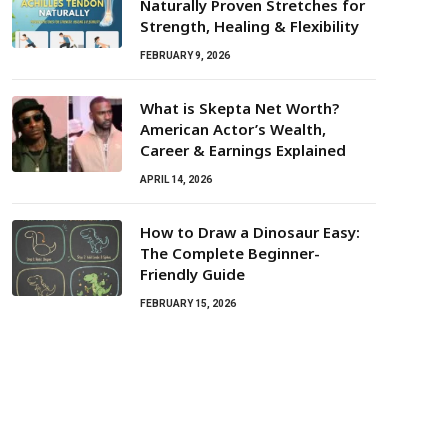
Naturally Proven Stretches for
Strength, Healing & Flexibility
FEBRUARY 9, 2026
What is Skepta Net Worth?
American Actor’s Wealth,
Career & Earnings Explained
APRIL 14, 2026
How to Draw a Dinosaur Easy:
The Complete Beginner-
Friendly Guide
FEBRUARY 15, 2026