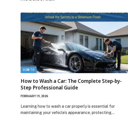
HOW TO
How to Wash a Car: The Complete Step-by-
Step Professional Guide
FEBRUARY 19, 2026
Learning how to wash a car properly is essential for
maintaining your vehicle’s appearance, protecting…