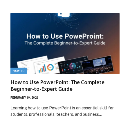
HOW TO
How to Use PowerPoint: The Complete
Beginner-to-Expert Guide
FEBRUARY 19, 2026
Learning how to use PowerPoint is an essential skill for
students, professionals, teachers, and business…