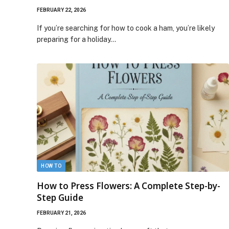
FEBRUARY 22, 2026
If you’re searching for how to cook a ham, you’re likely
preparing for a holiday…
HOW TO
How to Press Flowers: A Complete Step-by-
Step Guide
FEBRUARY 21, 2026