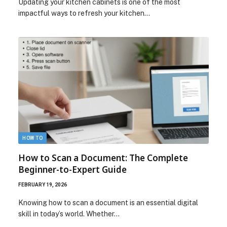
Updating your kitchen cabinets is one of the most
impactful ways to refresh your kitchen…
HOW TO
How to Scan a Document: The Complete
Beginner-to-Expert Guide
FEBRUARY 19, 2026
Knowing how to scan a document is an essential digital
skill in today’s world. Whether…