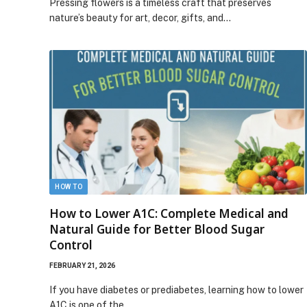
Pressing flowers is a timeless craft that preserves
nature’s beauty for art, decor, gifts, and…
HOW TO
How to Lower A1C: Complete Medical and
Natural Guide for Better Blood Sugar
Control
FEBRUARY 21, 2026
If you have diabetes or prediabetes, learning how to lower
A1C is one of the…