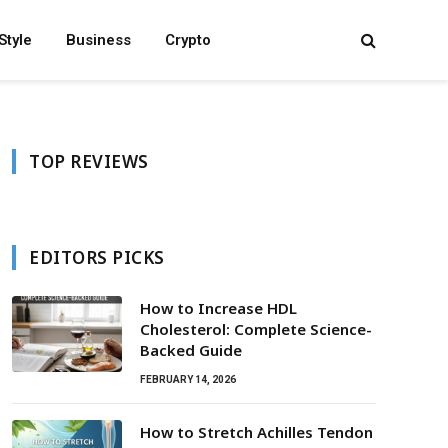
Style
Business
Crypto
TOP REVIEWS
EDITORS PICKS
How to Increase HDL
Cholesterol: Complete Science-
Backed Guide
FEBRUARY 14, 2026
How to Stretch Achilles Tendon